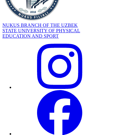
NUKUS BRANCH OF THE UZBEK
STATE UNIVERSITY OF PHYSICAL
EDUCATION AND SPORT