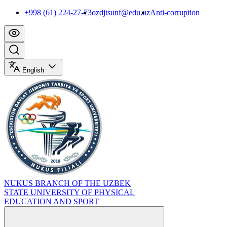
+998 (61) 224-27-73
ozdjtsunf@edu.uz
Anti-corruption
English
NUKUS BRANCH OF THE UZBEK
STATE UNIVERSITY OF PHYSICAL
EDUCATION AND SPORT