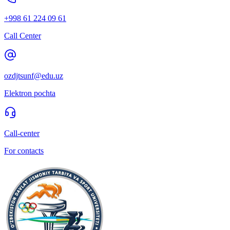
+998 61 224 09 61
Call Center
ozdjtsunf@edu.uz
Elektron pochta
Call-center
For contacts