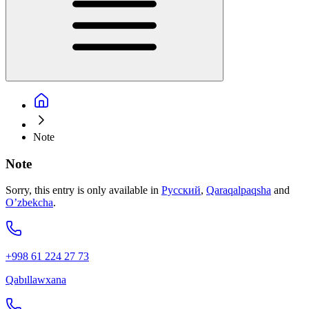
Note
Note
Sorry, this entry is only available in
Русский
,
Qaraqalpaqsha
and
O’zbekcha
.
+998 61 224 27 73
Qabıllawxana