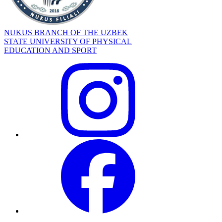
NUKUS BRANCH OF THE UZBEK
STATE UNIVERSITY OF PHYSICAL
EDUCATION AND SPORT