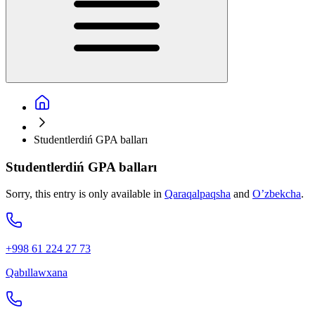
Studentlerdiń GPA balları
Studentlerdiń GPA balları
Sorry, this entry is only available in
Qaraqalpaqsha
and
O’zbekcha
.
+998 61 224 27 73
Qabıllawxana