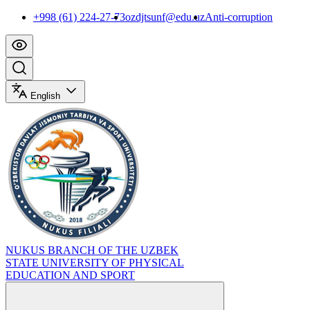
+998 (61) 224-27-73
ozdjtsunf@edu.uz
Anti-corruption
English
NUKUS BRANCH OF THE UZBEK
STATE UNIVERSITY OF PHYSICAL
EDUCATION AND SPORT