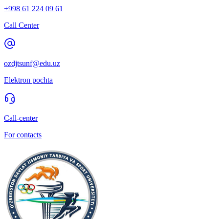
+998 61 224 09 61
Call Center
ozdjtsunf@edu.uz
Elektron pochta
Call-center
For contacts