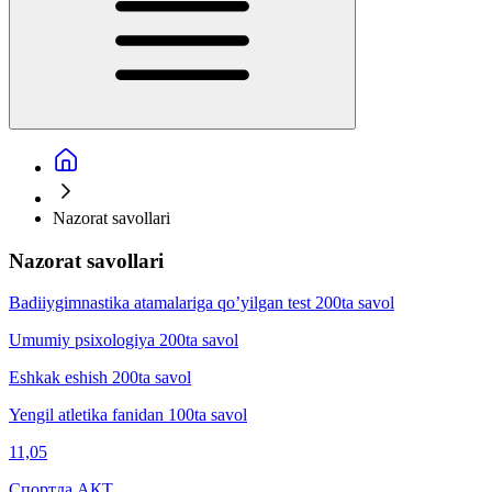
Nazorat savollari
Nazorat savollari
Badiiygimnаstikа аtаmаlаrigа qo’yilgаn test 200ta savol
Umumiy psixologiya 200ta savol
Eshkak eshish 200ta savol
Yengil atletika fanidan 100ta savol
11,05
Спортда АКТ