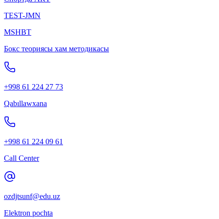
TEST-JMN
MSHBT
Бокс теориясы хам методикасы
+998 61 224 27 73
Qabıllawxana
+998 61 224 09 61
Call Center
ozdjtsunf@edu.uz
Elektron pochta