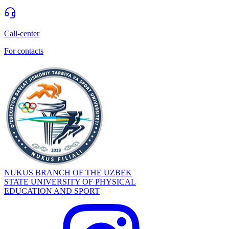
Call-center
For contacts
NUKUS BRANCH OF THE UZBEK
STATE UNIVERSITY OF PHYSICAL
EDUCATION AND SPORT