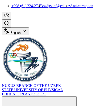
+998 (61) 224-27-73
ozdjtsunf@edu.uz
Anti-corruption
English
NUKUS BRANCH OF THE UZBEK
STATE UNIVERSITY OF PHYSICAL
EDUCATION AND SPORT