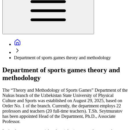
Department of sports games theory and methodology
Department of sports games theory and
methodology
The “Theory and Methodology of Sports Games” Department of the
Nukus branch of the Uzbekistan State University of Physical
Culture and Sports was established on August 29, 2025, based on
Order No. 1 of the branch. Currently, the department employs 22
professors and teachers (20 full-time teachers). T.Sh. Seytmuratov
has been appointed Head of the Department, Ph.D., Associate
Professor.