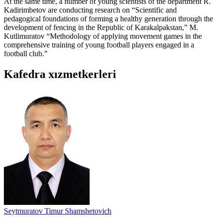
At the same time, a number of young scientists of the department R.
Kadirimbetov are conducting research on “Scientific and
pedagogical foundations of forming a healthy generation through the
development of fencing in the Republic of Karakalpakstan,” M.
Kutlimuratov “Methodology of applying movement games in the
comprehensive training of young football players engaged in a
football club.”
Kafedra xızmеtkerleri
Seytmuratov Timur Shamshetovich