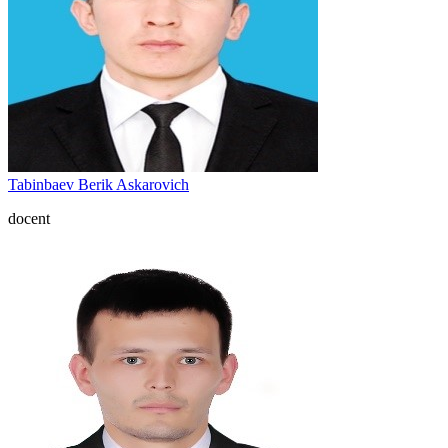
Tabinbaev Berik Askarovich
docent