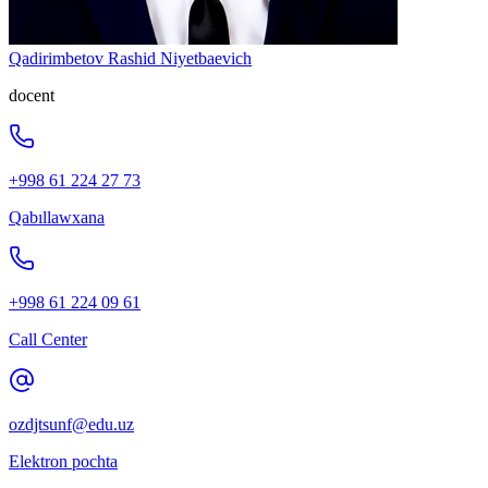
Qadirimbetov Rashid Niyetbaevich
docent
+998 61 224 27 73
Qabıllawxana
+998 61 224 09 61
Call Center
ozdjtsunf@edu.uz
Elektron pochta