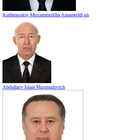
Kutlimuratov Muxammeddin Amangeldi ulı
Abdullaev Islam Maxmudovich