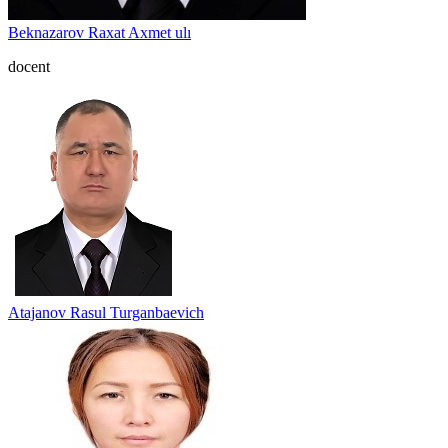
Beknazarov Raxat Axmet ulı
docent
Atajanov Rasul Turganbaevich