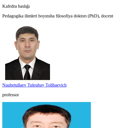
Kafedra baslıǵı
Pedagogika ilimleri boyınsha filosofiya doktorı (PhD), docent
Naubetullaev Tuleubay Tolibaevich
professor