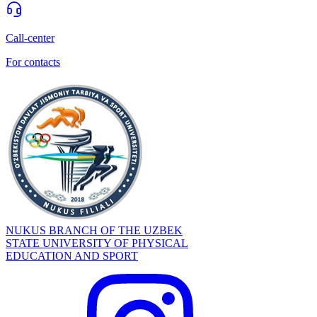
Call-center
For contacts
NUKUS BRANCH OF THE UZBEK
STATE UNIVERSITY OF PHYSICAL
EDUCATION AND SPORT