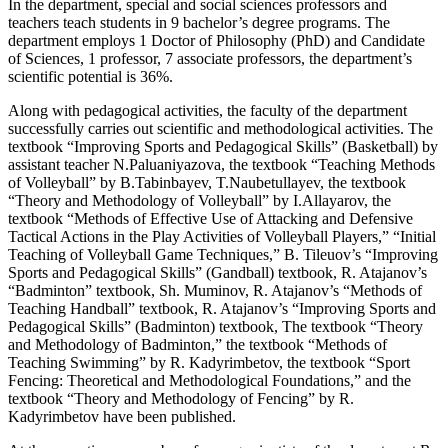
In the department, special and social sciences professors and
teachers teach students in 9 bachelor’s degree programs. The
department employs 1 Doctor of Philosophy (PhD) and Candidate
of Sciences, 1 professor, 7 associate professors, the department’s
scientific potential is 36%.
Along with pedagogical activities, the faculty of the department
successfully carries out scientific and methodological activities. The
textbook “Improving Sports and Pedagogical Skills” (Basketball) by
assistant teacher N.Paluaniyazova, the textbook “Teaching Methods
of Volleyball” by B.Tabinbayev, T.Naubetullayev, the textbook
“Theory and Methodology of Volleyball” by I.Allayarov, the
textbook “Methods of Effective Use of Attacking and Defensive
Tactical Actions in the Play Activities of Volleyball Players,” “Initial
Teaching of Volleyball Game Techniques,” B. Tileuov’s “Improving
Sports and Pedagogical Skills” (Gandball) textbook, R. Atajanov’s
“Badminton” textbook, Sh. Muminov, R. Atajanov’s “Methods of
Teaching Handball” textbook, R. Atajanov’s “Improving Sports and
Pedagogical Skills” (Badminton) textbook, The textbook “Theory
and Methodology of Badminton,” the textbook “Methods of
Teaching Swimming” by R. Kadyrimbetov, the textbook “Sport
Fencing: Theoretical and Methodological Foundations,” and the
textbook “Theory and Methodology of Fencing” by R.
Kadyrimbetov have been published.