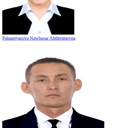
Paluaniyazova Nawbaxar Abdireimovna