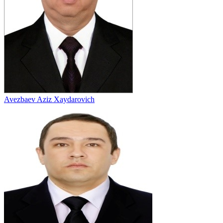
Avezbaev Aziz Xaydarovich