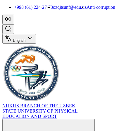
+998 (61) 224-27-73
ozdjtsunf@edu.uz
Anti-corruption
English
NUKUS BRANCH OF THE UZBEK
STATE UNIVERSITY OF PHYSICAL
EDUCATION AND SPORT