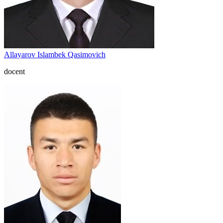
Allayarov Islambek Qasimovich
docent