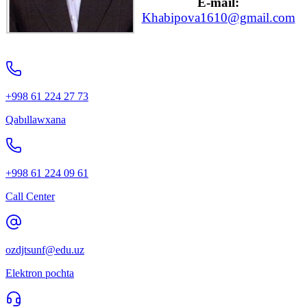
E-mail:
Khabipova1610@gmail.com
+998 61 224 27 73
Qabıllawxana
+998 61 224 09 61
Call Center
ozdjtsunf@edu.uz
Elektron pochta