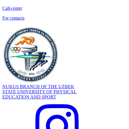
Call-center
For contacts
NUKUS BRANCH OF THE UZBEK
STATE UNIVERSITY OF PHYSICAL
EDUCATION AND SPORT