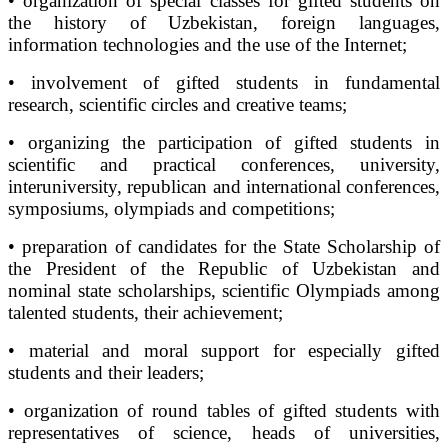
• organization of special classes for gifted students on
the history of Uzbekistan, foreign languages,
information technologies and the use of the Internet;
• involvement of gifted students in fundamental
research, scientific circles and creative teams;
• organizing the participation of gifted students in
scientific and practical conferences, university,
interuniversity, republican and international conferences,
symposiums, olympiads and competitions;
• preparation of candidates for the State Scholarship of
the President of the Republic of Uzbekistan and
nominal state scholarships, scientific Olympiads among
talented students, their achievement;
• material and moral support for especially gifted
students and their leaders;
• organization of round tables of gifted students with
representatives of science, heads of universities,