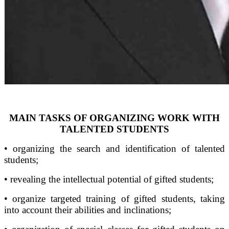
MAIN TASKS OF ORGANIZING WORK WITH
TALENTED STUDENTS
• organizing the search and identification of talented
students;
• revealing the intellectual potential of gifted students;
• organize targeted training of gifted students, taking
into account their abilities and inclinations;