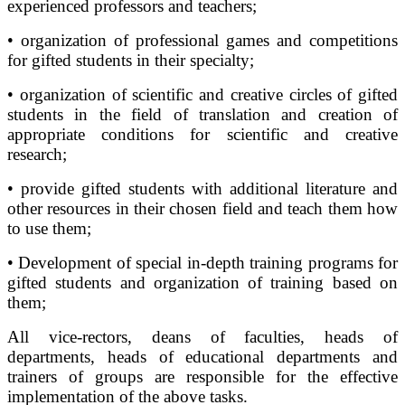
experienced professors and teachers;
• organization of professional games and competitions
for gifted students in their specialty;
• organization of scientific and creative circles of gifted
students in the field of translation and creation of
appropriate conditions for scientific and creative
research;
• provide gifted students with additional literature and
other resources in their chosen field and teach them how
to use them;
• Development of special in-depth training programs for
gifted students and organization of training based on
them;
All vice-rectors, deans of faculties, heads of
departments, heads of educational departments and
trainers of groups are responsible for the effective
implementation of the above tasks.