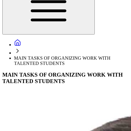
MAIN TASKS OF ORGANIZING WORK WITH
TALENTED STUDENTS
MAIN TASKS OF ORGANIZING WORK WITH
TALENTED STUDENTS