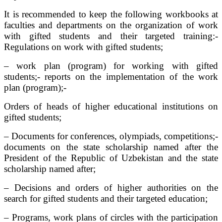
It is recommended to keep the following workbooks at
faculties and departments on the organization of work
with gifted students and their targeted training:-
Regulations on work with gifted students;
– work plan (program) for working with gifted
students;- reports on the implementation of the work
plan (program);-
Orders of heads of higher educational institutions on
gifted students;
– Documents for conferences, olympiads, competitions;-
documents on the state scholarship named after the
President of the Republic of Uzbekistan and the state
scholarship named after;
– Decisions and orders of higher authorities on the
search for gifted students and their targeted education;
– Programs, work plans of circles with the participation