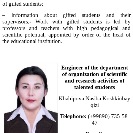
of gifted students;
– Information about gifted students and their
supervisors;- Work with gifted students is led by
professors and teachers with high pedagogical and
scientific potential, appointed by order of the head of
the educational institution.
Engineer of the department
of organization of scientific
and research activities of
talented students
Khabipova Nasiba Koshkinbay
qizi
Telephone:
(+99890) 735-58-
47