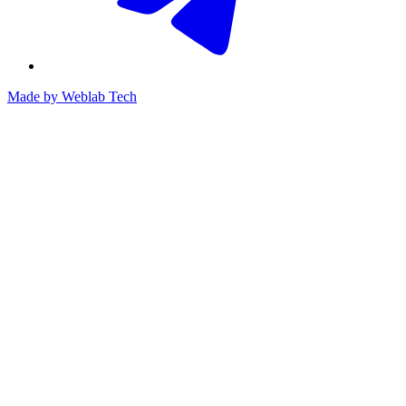
Made by
Weblab Tech