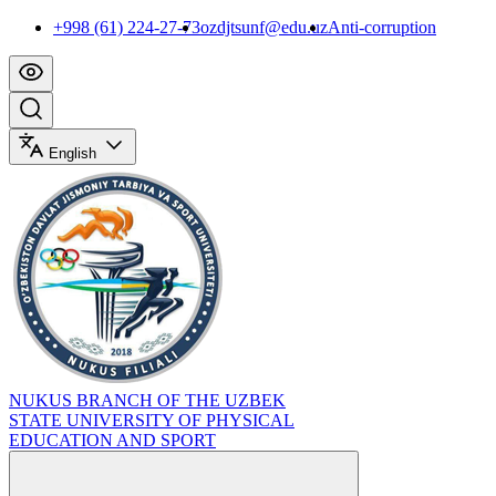
+998 (61) 224-27-73
ozdjtsunf@edu.uz
Anti-corruption
English
NUKUS BRANCH OF THE UZBEK
STATE UNIVERSITY OF PHYSICAL
EDUCATION AND SPORT