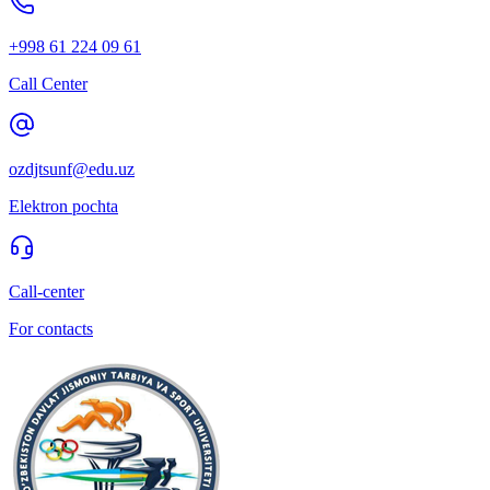
+998 61 224 09 61
Call Center
ozdjtsunf@edu.uz
Elektron pochta
Call-center
For contacts