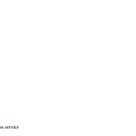
ss service