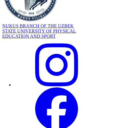
NUKUS BRANCH OF THE UZBEK
STATE UNIVERSITY OF PHYSICAL
EDUCATION AND SPORT