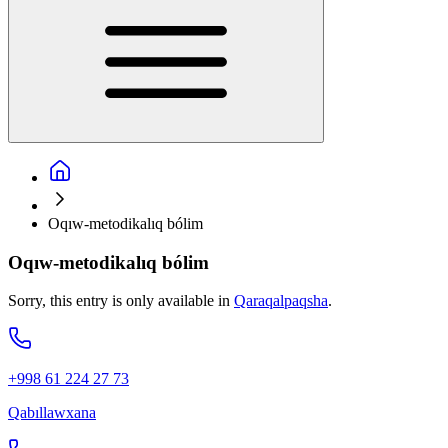
Oqıw-metodikalıq bólim
Oqıw-metodikalıq bólim
Sorry, this entry is only available in
Qaraqalpaqsha
.
+998 61 224 27 73
Qabıllawxana