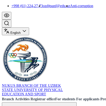
+998 (61) 224-27-73
ozdjtsunf@edu.uz
Anti-corruption
English
NUKUS BRANCH OF THE UZBEK
STATE UNIVERSITY OF PHYSICAL
EDUCATION AND SPORT
Branch
Activities
Registrar office
For students
For applicants
Pre