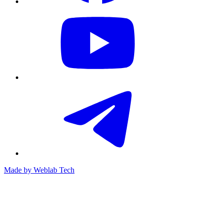
Made by
Weblab Tech