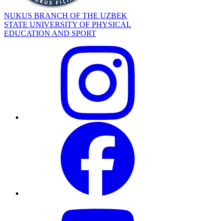
NUKUS BRANCH OF THE UZBEK
STATE UNIVERSITY OF PHYSICAL
EDUCATION AND SPORT