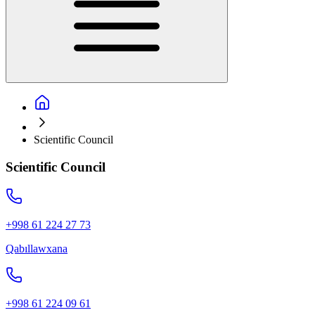
Scientific Council
Scientific Council
+998 61 224 27 73
Qabıllawxana
+998 61 224 09 61