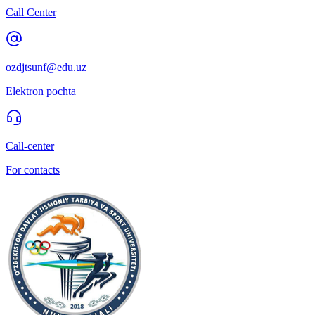
Call Center
ozdjtsunf@edu.uz
Elektron pochta
Call-center
For contacts