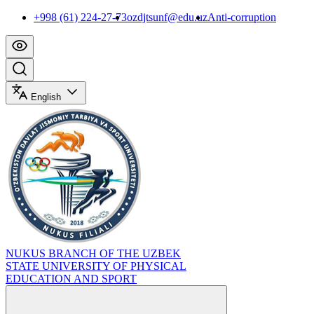
+998 (61) 224-27-73
ozdjtsunf@edu.uz
Anti-corruption
English
NUKUS BRANCH OF THE UZBEK
STATE UNIVERSITY OF PHYSICAL
EDUCATION AND SPORT