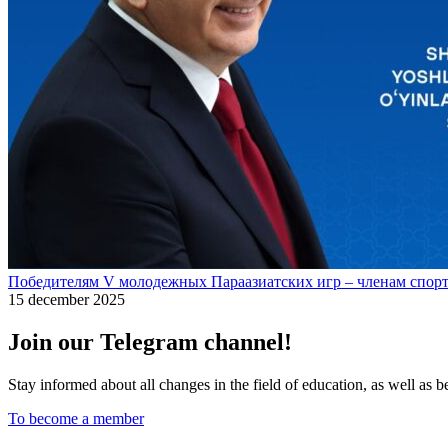
Победителям V молодежных Параазиатских игр – членам спорт
15 december 2025
Join our Telegram channel!
Stay informed about all changes in the field of education, as well as 
To become a member