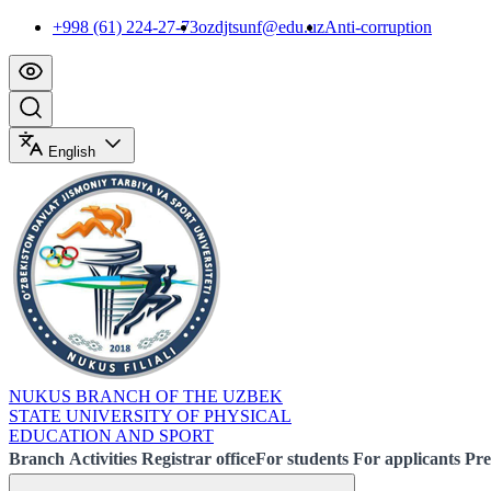
+998 (61) 224-27-73
ozdjtsunf@edu.uz
Anti-corruption
English
NUKUS BRANCH OF THE UZBEK
STATE UNIVERSITY OF PHYSICAL
EDUCATION AND SPORT
Branch
Activities
Registrar office
For students
For applicants
Pre