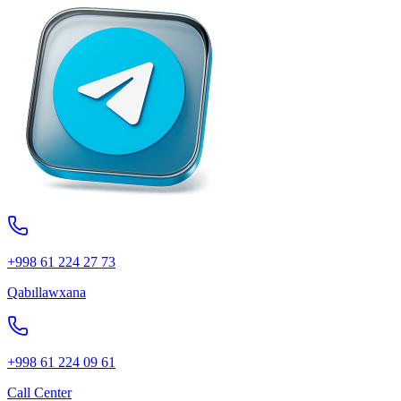
+998 61 224 27 73
Qabıllawxana
+998 61 224 09 61
Call Center