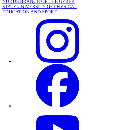
NUKUS BRANCH OF THE UZBEK
STATE UNIVERSITY OF PHYSICAL
EDUCATION AND SPORT