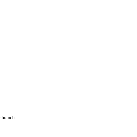
r branch.