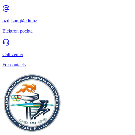
ozdjtsunf@edu.uz
Elektron pochta
Call-center
For contacts