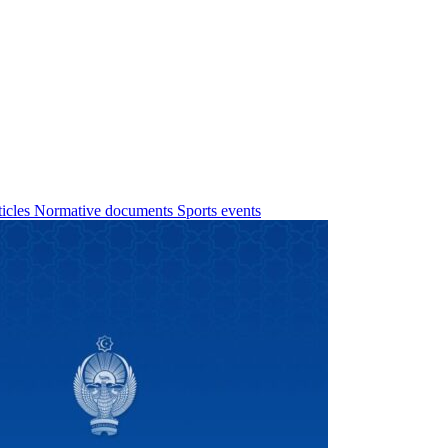
ticles
Normative documents
Sports events