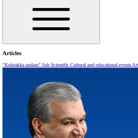
Articles
"Kelajakka qadam"
Ads
Scientific
Cultural and educational events
Ar