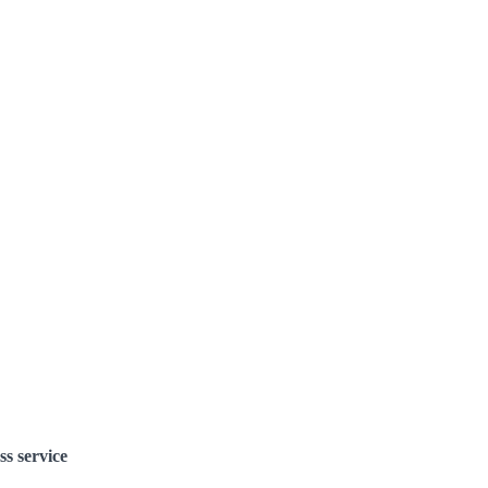
ss service