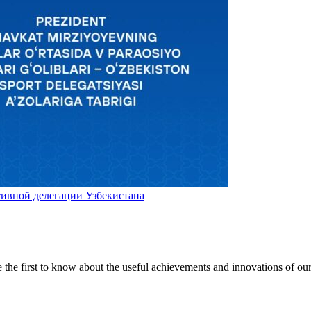
ивной делегации Узбекистана
be the first to know about the useful achievements and innovations of ou