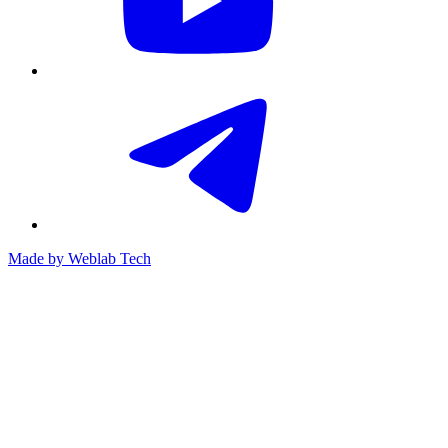
Made by
Weblab Tech