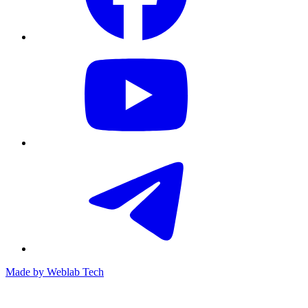
Made by
Weblab Tech