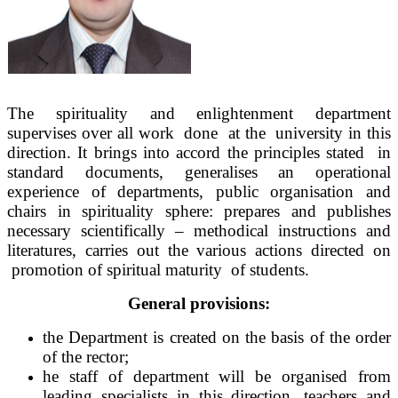
The spirituality and enlightenment department
supervises over all work done at the university in this
direction. It brings into accord the principles stated in
standard documents, generalises an operational
experience of departments, public organisation and
chairs in spirituality sphere: prepares and publishes
necessary scientifically – methodical instructions and
literatures, carries out the various actions directed on
promotion of spiritual maturity of students.
General provisions:
the Department is created on the basis of the order
of the rector;
he staff of department will be organised from
leading specialists in this direction, teachers and