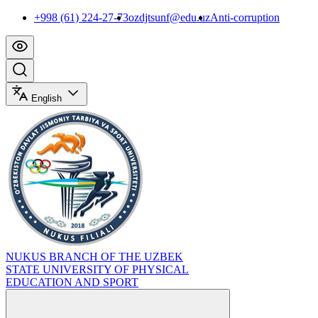
+998 (61) 224-27-73
ozdjtsunf@edu.uz
Anti-corruption
English
NUKUS BRANCH OF THE UZBEK
STATE UNIVERSITY OF PHYSICAL
EDUCATION AND SPORT