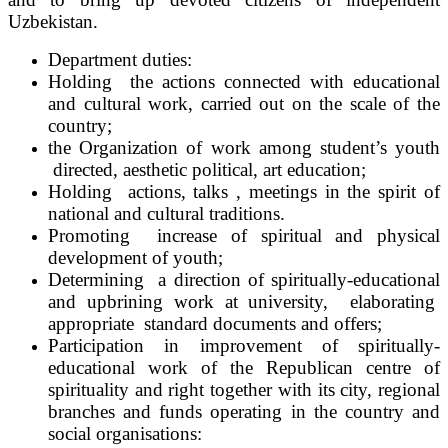
Uzbekistan.
Department duties:
Holding the actions connected with educational
and cultural work, carried out on the scale of the
country;
the Organization of work among student’s youth
directed, aesthetic political, art education;
Holding actions, talks , meetings in the spirit of
national and cultural traditions.
Promoting increase of spiritual and physical
development of youth;
Determining a direction of spiritually-educational
and upbrining work at university, elaborating
appropriate standard documents and offers;
Participation in improvement of spiritually-
educational work of the Republican centre of
spirituality and right together with its city, regional
branches and funds operating in the country and
social organisations: