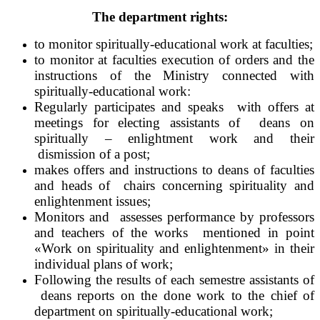
The department rights:
to monitor spiritually-educational work at faculties;
to monitor at faculties execution of orders and the
instructions of the Ministry connected with
spiritually-educational work:
Regularly participates and speaks with offers at
meetings for electing assistants of deans on
spiritually – enlightment work and their
dismission of a post;
makes offers and instructions to deans of faculties
and heads of chairs concerning spirituality and
enlightenment issues;
Monitors and assesses performance by professors
and teachers of the works mentioned in point
«Work on spirituality and enlightenment» in their
individual plans of work;
Following the results of each semestre assistants of
deans reports on the done work to the chief of
department on spiritually-educational work;