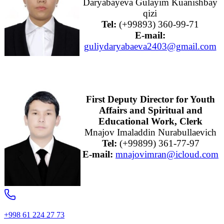
Daryabayeva Gulayim Kuanishbay
qizi
Tel:
(+99893) 360-99-71
E-mail:
guliydaryabaeva2403@gmail.com
First Deputy Director for Youth
Affairs and Spiritual and
Educational Work, Clerk
Mnajov Imaladdin Nurabullaevich
Tel:
(+99899) 361-77-97
E-mail:
mnajovimran@icloud.com
+998 61 224 27 73