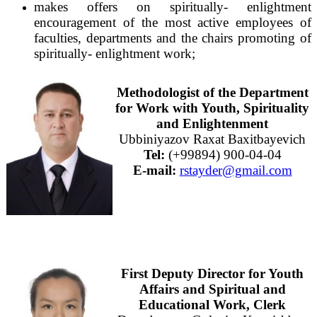
makes offers on spiritually- enlightment
encouragement of the most active employees of
faculties, departments and the chairs promoting of
spiritually- enlightment work;
Methodologist of the Department
for Work with Youth, Spirituality
and Enlightenment
Ubbiniyazov Raxat Baxitbayevich
Tel:
(+99894) 900-04-04
E-mail:
rstayder@gmail.com
First Deputy Director for Youth
Affairs and Spiritual and
Educational Work, Clerk