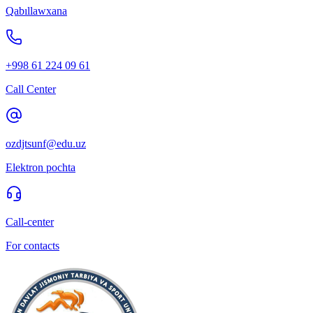
Qabıllawxana
+998 61 224 09 61
Call Center
ozdjtsunf@edu.uz
Elektron pochta
Call-center
For contacts