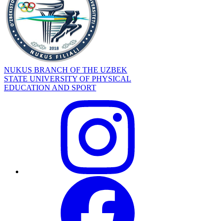
NUKUS BRANCH OF THE UZBEK
STATE UNIVERSITY OF PHYSICAL
EDUCATION AND SPORT