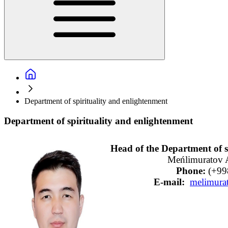
Department of spirituality and enlightenment
Department of spirituality and enlightenment
Meńlimuratov A
  Phone: 
   E-mail:  
melimura