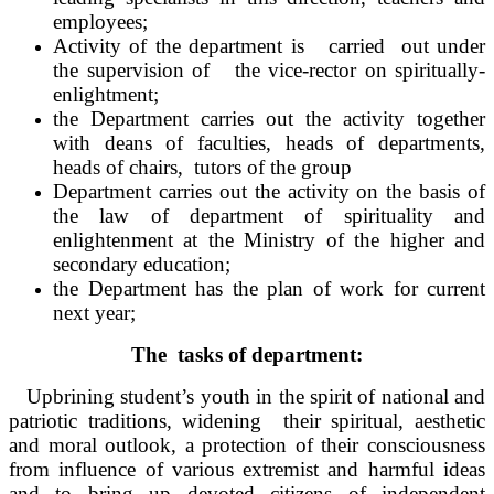
employees;
Activity of the department is carried out under
the supervision of the vice-rector on spiritually-
enlightment;
the Department carries out the activity together
with deans of faculties, heads of departments,
heads of chairs, tutors of the group
Department carries out the activity on the basis of
the law of department of spirituality and
enlightenment at the Ministry of the higher and
secondary education;
the Department has the plan of work for current
next year;
The tasks of department:
Upbrining student’s youth in the spirit of national and
patriotic traditions, widening their spiritual, aesthetic
and moral outlook, a protection of their consciousness
from influence of various extremist and harmful ideas
and to bring up devoted citizens of independent