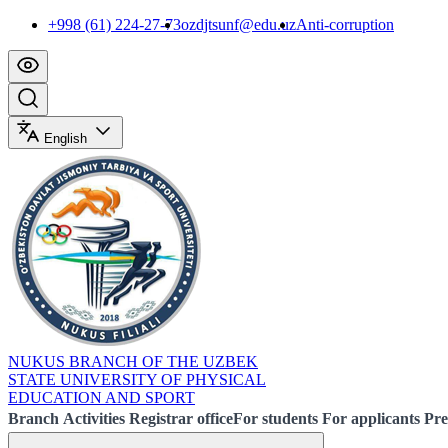
+998 (61) 224-27-73
ozdjtsunf@edu.uz
Anti-corruption
English
NUKUS BRANCH OF THE UZBEK
STATE UNIVERSITY OF PHYSICAL
EDUCATION AND SPORT
Branch
Activities
Registrar office
For students
For applicants
Pre