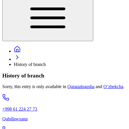
History of branch
History of branch
Sorry, this entry is only available in
Qaraqalpaqsha
and
O’zbekcha
.
+998 61 224 27 73
Qabıllawxana