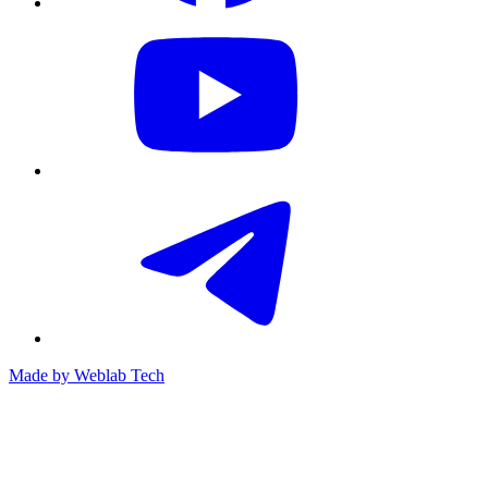
Made by
Weblab Tech