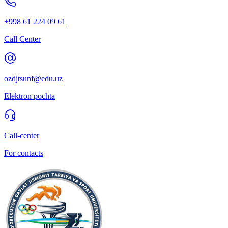
+998 61 224 09 61
Call Center
ozdjtsunf@edu.uz
Elektron pochta
Call-center
For contacts