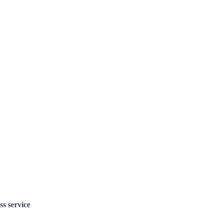
ss service