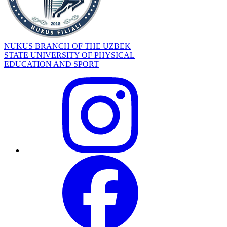
NUKUS BRANCH OF THE UZBEK
STATE UNIVERSITY OF PHYSICAL
EDUCATION AND SPORT