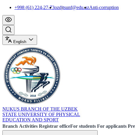
+998 (61) 224-27-73
ozdjtsunf@edu.uz
Anti-corruption
English
NUKUS BRANCH OF THE UZBEK
STATE UNIVERSITY OF PHYSICAL
EDUCATION AND SPORT
Branch
Activities
Registrar office
For students
For applicants
Pre