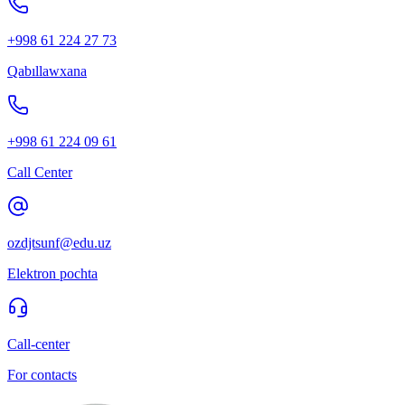
+998 61 224 27 73
Qabıllawxana
+998 61 224 09 61
Call Center
ozdjtsunf@edu.uz
Elektron pochta
Call-center
For contacts