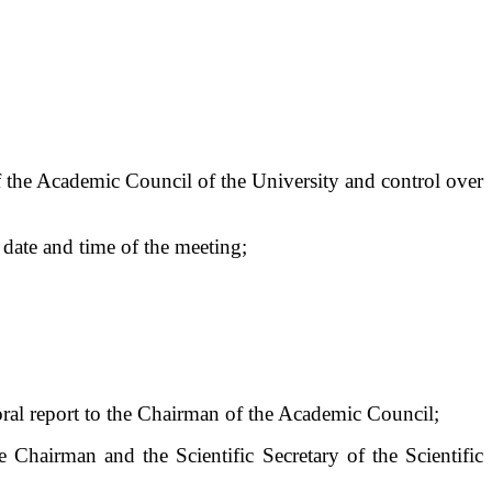
of the Academic Council of the University and control over
 date and time of the meeting;
 oral report to the Chairman of the Academic Council;
 Chairman and the Scientific Secretary of the Scientific