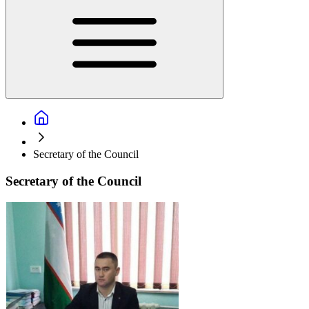
Secretary of the Council
Secretary of the Council