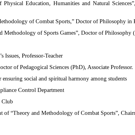
Physical Education, Humanities and Natural Sciences”,
ethodology of Combat Sports,” Doctor of Philosophy in P
d Methodology of Sports Games”, Doctor of Philosophy (P
s Issues, Professor-Teacher
ctor of Pedagogical Sciences (PhD), Associate Professor.
or ensuring social and spiritual harmony among students
pliance Control Department
s Club
nt of “Theory and Methodology of Combat Sports”, Chairm