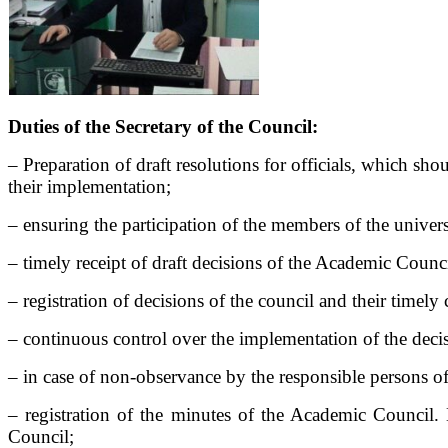
Duties of the Secretary of the Council:
– Preparation of draft resolutions for officials, which s
their implementation;
– ensuring the participation of the members of the univer
– timely receipt of draft decisions of the Academic Council
– registration of decisions of the council and their time
– continuous control over the implementation of the decis
– in case of non-observance by the responsible persons of
– registration of the minutes of the Academic Council. 
Council;