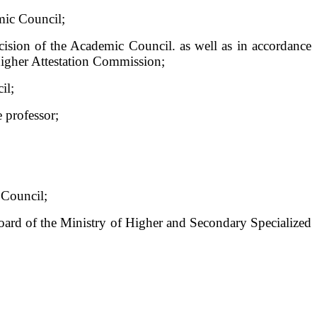
mic Council;
ecision of the Academic Council. as well as in accordance
 Higher Attestation Commission;
il;
e professor;
 Council;
Board of the Ministry of Higher and Secondary Specialized