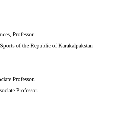
nces, Professor
Sports of the Republic of Karakalpakstan
iate Professor.
ociate Professor.