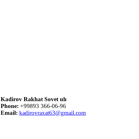
Kadirov Rakhat Sovet ulı
Phone:
+99893 366-06-96
Email:
kadirovraxat63@gmail.com