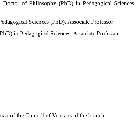
 Doctor of Philosophy (PhD) in Pedagogical Sciences,
edagogical Sciences (PhD), Associate Professor
hD) in Pedagogical Sciences, Associate Professor
an of the Council of Veterans of the branch