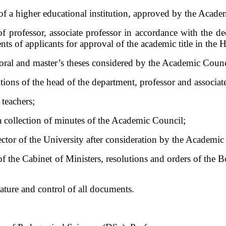
of a higher educational institution, approved by the Acade
 of professor, associate professor in accordance with the d
ts of applicants for approval of the academic title in the
toral and master’s theses considered by the Academic Counc
itions of the head of the department, professor and associat
 teachers;
 a collection of minutes of the Academic Council;
ctor of the University after consideration by the Academic
of the Cabinet of Ministers, resolutions and orders of the 
ature and control of all documents.