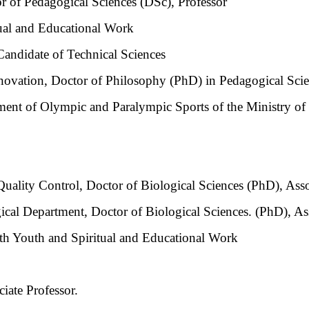
r of Pedagogical Sciences (DSc), Professor
tual and Educational Work
Candidate of Technical Sciences
novation, Doctor of Philosophy (PhD) in Pedagogical Scie
ent of Olympic and Paralympic Sports of the Ministry of 
ality Control, Doctor of Biological Sciences (PhD), Assoc
al Department, Doctor of Biological Sciences. (PhD), Ass
h Youth and Spiritual and Educational Work
iate Professor.