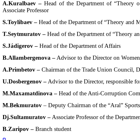
A.Kuralbaev –
Head of the Department of “Theory of 
Associate Professor
S.Toylibaev –
Head of the Department of “Theory and M
T.Seytmuratov –
Head of the Department of “Theory an
S.Jádigerov –
Head of the Department of Affairs
B.Allambergenova –
Advisor to the Director on Women’
A.Primbetov –
Chairman of the Trade Union Council, Do
U.Dosbergenov –
Advisor to the Director, responsible f
M.Maxamatdinova –
Head of the Anti-Corruption Com
M.Bekmuratov
– Deputy Chairman of the “Aral” Sport
Dj.Sultamuratov –
Associate Professor of the Departme
B.Zaripov –
Branch student