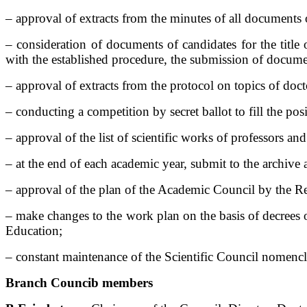
– approval of extracts from the minutes of all documents 
– consideration of documents of candidates for the title
with the established procedure, the submission of documen
– approval of extracts from the protocol on topics of doc
– conducting a competition by secret ballot to fill the pos
– approval of the list of scientific works of professors and
– at the end of each academic year, submit to the archive
– approval of the plan of the Academic Council by the Re
– make changes to the work plan on the basis of decrees 
Education;
– constant maintenance of the Scientific Council nomencl
Branch Counci
b members