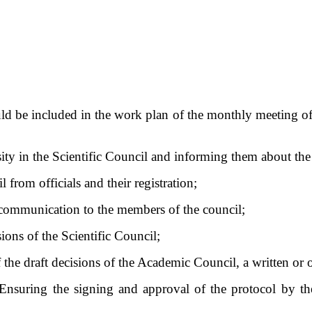
hould be included in the work plan of the monthly meeting 
sity in the Scientific Council and informing them about the
 from officials and their registration;
ly communication to the members of the council;
ions of the Scientific Council;
 the draft decisions of the Academic Council, a written or
Ensuring the signing and approval of the protocol by the