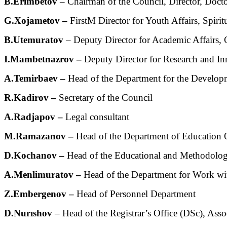
B.Erimbetov
– Chairman of the Council, Director, Docto
G.Xojametov –
FirstМ Director for Youth Affairs, Spiri
B.Utemuratov
– Deputy Director for Academic Affairs, 
I.Mambetnazrov –
Deputy Director for Research and In
А.Temirbaev –
Head of the Department for the Developm
R.Kadirov –
Secretary of the Council
A.Radjapov –
Legal consultant
M.Ramazanov –
Head of the Department of Education Qu
D.Kоchanov –
Head of the Educational and Methodologic
A.Menlimuratov –
Head of the Department for Work wit
Z.Embergenov –
Head of Personnel Department
D.Nurıshov
– Head of the Registrar’s Office (DSc), Assoc