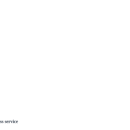
ss service