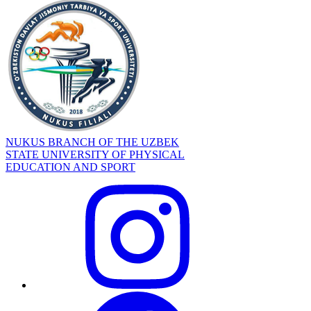
NUKUS BRANCH OF THE UZBEK
STATE UNIVERSITY OF PHYSICAL
EDUCATION AND SPORT