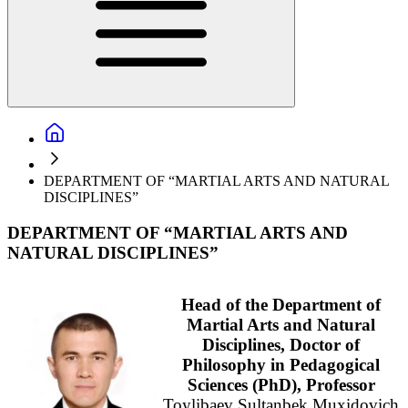
DEPARTMENT OF “MARTIAL ARTS AND NATURAL
DISCIPLINES”
DEPARTMENT OF “MARTIAL ARTS AND
NATURAL DISCIPLINES”
Head of the Department of
Martial Arts and Natural
Disciplines, Doctor of
Philosophy in Pedagogical
Sciences (PhD), Professor
Toylibaev Sultanbek Muxidovich