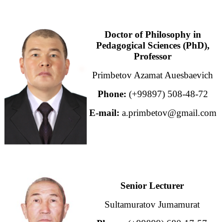
Doctor of Philosophy in
Pedagogical Sciences (PhD),
Professor
Primbetov Azamat Auesbaevich
Phone:
(+99897) 508-48-72
E-mail:
a.primbetov@gmail.com
Senior Lecturer
Sultamuratov Jumamurat