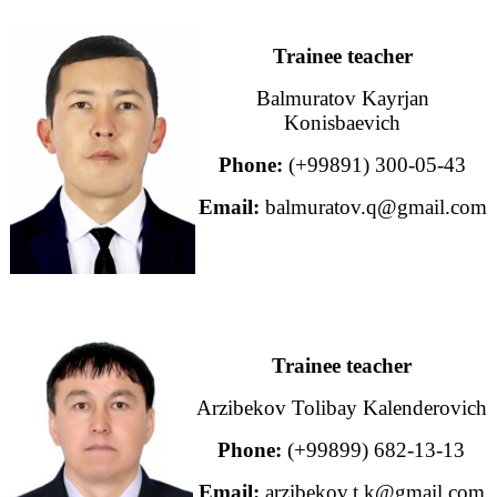
Trainee teacher
Balmuratov Kayrjan
Konisbaevich
Phone:
(+99891) 300-05-43
Email:
balmuratov.q@gmail.com
Trainee teacher
Arzibekov Tolibay Kalenderovich
Phone:
(+99899) 682-13-13
Email:
arzibekov.t.k@gmail.com