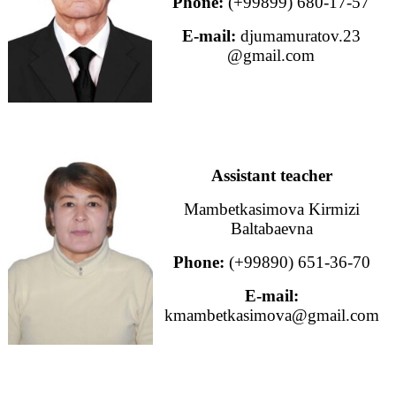
Phone:
(+99899) 680-17-57
E-mail:
djumamuratov.23
@gmail.com
Assistant teacher
Mambetkasimova Kirmizi
Baltabaevna
Phone:
(+99890) 651-36-70
E-mail:
kmambetkasimova@gmail.com