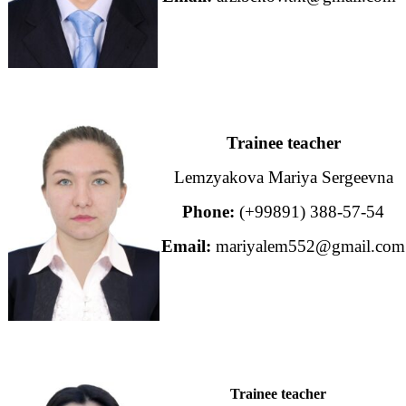
Trainee teacher
Lemzyakova Mariya Sergeevna
Phone:
(+99891) 388-57-54
Email:
mariyalem552@gmail.com
Trainee teacher