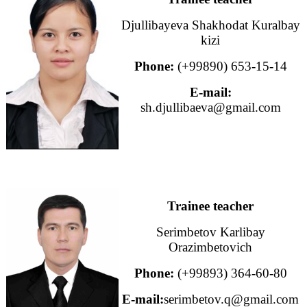
Djullibayeva Shakhodat Kuralbay
kizi
Phone:
(+99890) 653-15-14
E-mail:
sh.djullibaeva@gmail.com
Trainee teacher
Serimbetov Karlibay
Orazimbetovich
Phone:
(+99893) 364-60-80
E-mail:
serimbetov.q@gmail.com