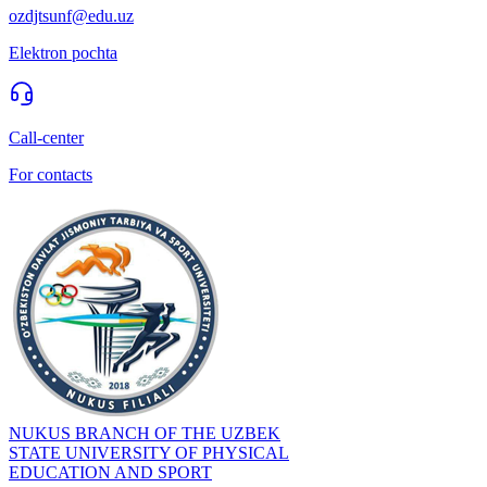
ozdjtsunf@edu.uz
Elektron pochta
Call-center
For contacts
NUKUS BRANCH OF THE UZBEK
STATE UNIVERSITY OF PHYSICAL
EDUCATION AND SPORT