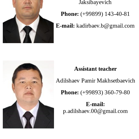
Jaksibayevich
Phone:
(+99899) 143-40-81
E-mail:
kadirbaev.b@gmail.com
Assistant teacher
Adilshaev Pamir Makhsetbaevich
Phone:
(+99893) 360-79-80
E-mail:
p.adilshaev.00@gmail.com