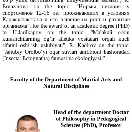
Ernazarova on the topic: “Нормы питания у
спортсменов 12-16 лет проживающих в условиях
Каракалпакстана и его влияние на рост и развитие
организма”, for the award of an academic degree (PhD)
to U.Jarilkapov on the topic: “Malakali erkin
kurashchilarning og’ir atletika vositalari orqali kuch
sifatini oshirish uslubiyati”, R. Kadirov on the topic:
“Janubiy Orolboʻyi oqar suvlari amfibiont hashoratlari
(Insecta: Ectognatha) faunasi va ekologiyasi.”
Faculty of the Department of Martial Arts and
Natural Disciplines
Head of the department
Doctor
of Philosophy in Pedagogical
Sciences (PhD), Professor