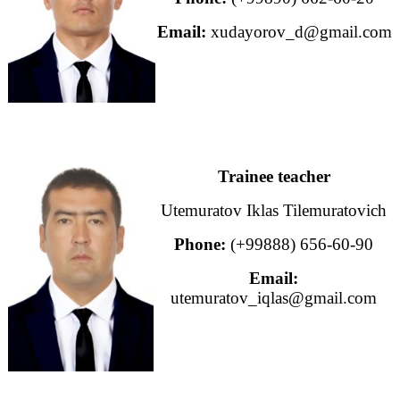
Email:
xudayorov_d@gmail.com
Trainee teacher
Utemuratov Iklas Tilemuratovich
Phone:
(+99888) 656-60-90
Email:
utemuratov_iqlas@gmail.com