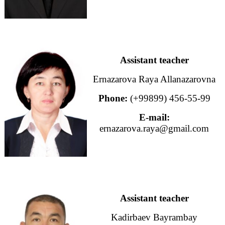
Assistant teacher
Ernazarova Raya Allanazarovna
Phone:
(+99899) 456-55-99
E-mail:
ernazarova.raya@gmail.com
Assistant teacher
Kadirbaev Bayrambay