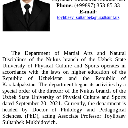
Phone:
(+99897) 353-85-33
E-mail:
toylibaev_sultanbek@uzjdtsunf.uz
The Department of Martial Arts and Natural
Disciplines of the Nukus branch of the Uzbek State
University of Physical Culture and Sports operates in
accordance with the laws on higher education of the
Republic of Uzbekistan and the Republic of
Karakalpakstan. The department began its activities by a
special order of the director of the Nukus branch of the
Uzbek State University of Physical Culture and Sports
dated September 20, 2021. Currently, the department is
headed by Doctor of Philology and Pedagogical
Sciences. (PhD), acting Associate Professor Toylibaev
Sultanbek Mukhidovich.