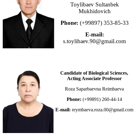
Toylibaev Sultanbek
Mukhidovich
Phone:
(+99897) 353-85-33
E-mail:
s.toylibaev.90@gmail.com
Candidate of Biological Sciences,
Acting Associate Professor
Roza Saparbaevna Reimbaeva
Phone:
(+99891) 260-44-14
E-mail:
reymbaeva.roza.00@gmail.com