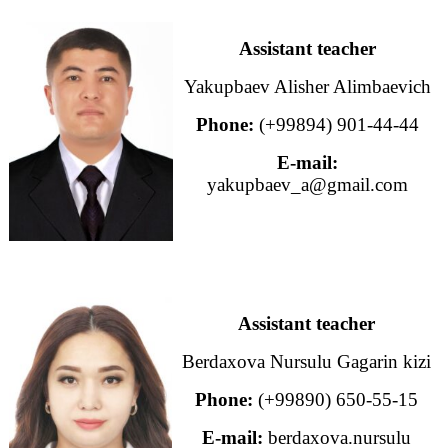
Assistant teacher
Yakupbaev Alisher Alimbaevich
Phone:
(+99894) 901-44-44
E-mail:
yakupbaev_a@gmail.com
Assistant teacher
Berdaxova Nursulu Gagarin kizi
Phone:
(+99890) 650-55-15
E-mail:
berdaxova.nursulu