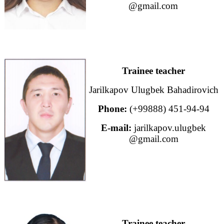
@gmail.com
Trainee teacher
Jarilkapov Ulugbek Bahadirovich
Phone:
(+99888) 451-94-94
E-mail:
jarilkapov.ulugbek
@gmail.com
Trainee teacher