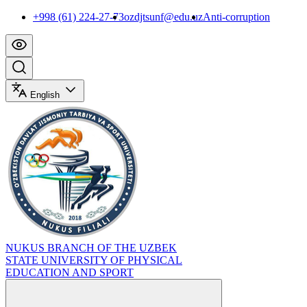
+998 (61) 224-27-73
ozdjtsunf@edu.uz
Anti-corruption
English
NUKUS BRANCH OF THE UZBEK
STATE UNIVERSITY OF PHYSICAL
EDUCATION AND SPORT