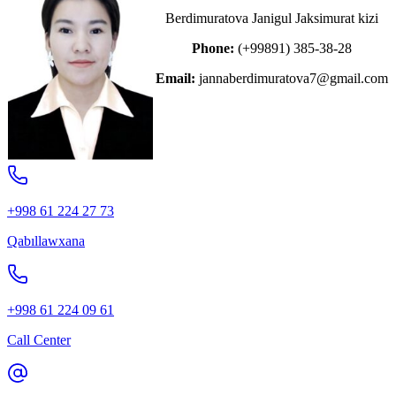
Berdimuratova Janigul Jaksimurat kizi
Phone:
(+99891) 385-38-28
Email:
jannaberdimuratova7@gmail.com
+998 61 224 27 73
Qabıllawxana
+998 61 224 09 61
Call Center