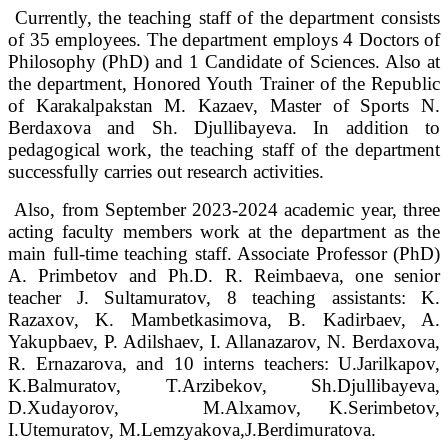
Currently, the teaching staff of the department consists
of 35 employees. The department employs 4 Doctors of
Philosophy (PhD) and 1 Candidate of Sciences. Also at
the department, Honored Youth Trainer of the Republic
of Karakalpakstan M. Kazaev, Master of Sports N.
Berdaxova and Sh. Djullibayeva. In addition to
pedagogical work, the teaching staff of the department
successfully carries out research activities.
Also, from September 2023-2024 academic year, three
acting faculty members work at the department as the
main full-time teaching staff. Associate Professor (PhD)
A. Primbetov and Ph.D. R. Reimbaeva, one senior
teacher J. Sultamuratov, 8 teaching assistants: K.
Razaxov, K. Mambetkasimova, B. Kadirbaev, A.
Yakupbaev, P. Adilshaev, I. Allanazarov, N. Berdaxova,
R. Ernazarova, and 10 interns teachers: U.Jarilkapov,
K.Balmuratov, T.Arzibekov, Sh.Djullibayeva,
D.Xudayorov, M.Alxamov, K.Serimbetov,
I.Utemuratov, M.Lemzyakova,J.Berdimuratova.