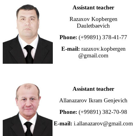
Assistant teacher
Razaxov Kopbergen
Dauletbaevich
Phone:
(+99891) 378-41-77
E-mail:
razaxov.kopbergen
@gmail.com
Assistant teacher
Allanazarov Ikram Genjevich
Phone:
(+99891) 382-70-98
E-mail:
i.allanazarov@gmail.com