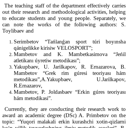
The teaching staff of the department effectively carries
out their research and methodological activities, helping
to educate students and young people. Separately, we
can note the works of the following authors: S.
Toylibaev and
Serimbetov “Tańlanǵan sport túri boyınsha
qánigelikke kirisiw VELOSPORT”;
Mambetov and K. Mambetkasimova “Jeńil
atletikanı úyretiw metodikası”;
Yakupbaev, U. Jarilkapov, R. Ernazarova, B.
Mambetov “Grek rim gúresi teoriyası hám
metodikası”,A.Yakupbaev, U.Jarilkapov,
R.Ernazarov,
Mambetov, P. Joldasbaev “Erkin gúres teoriyası
hám metodikasi”.
Currently, they are conducting their research work to
award an academic degree (DSc) A. Primbetov on the
topic: “Yuqori malakali erkin kurashchi xotin-qizlarni
koʻp yillik tayyorlashning ilmiy-metodik asoslari”, R.