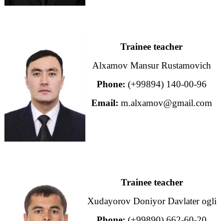
Trainee teacher
Alxamov Mansur Rustamovich
Phone:
(+99894) 140-00-96
Email:
m.alxamov@gmail.com
Trainee teacher
Xudayorov Doniyor Davlater ogli
Phone:
(+99890) 662-60-20