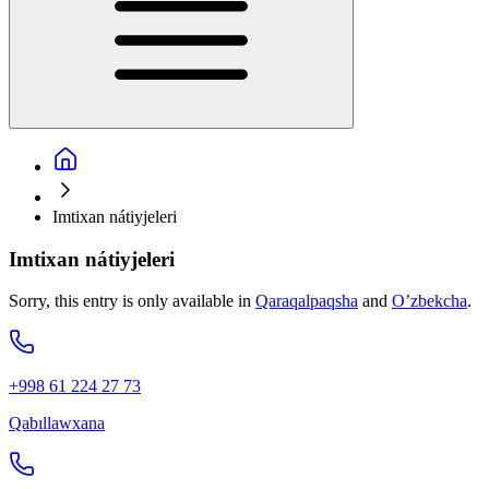
Imtixan nátiyjeleri
Imtixan nátiyjeleri
Sorry, this entry is only available in
Qaraqalpaqsha
and
O’zbekcha
.
+998 61 224 27 73
Qabıllawxana