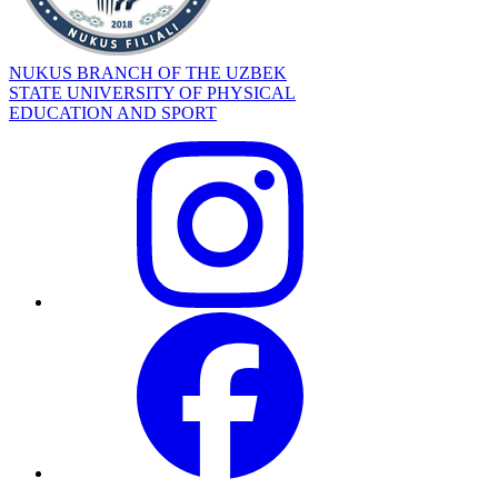
NUKUS BRANCH OF THE UZBEK
STATE UNIVERSITY OF PHYSICAL
EDUCATION AND SPORT