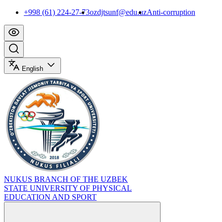
+998 (61) 224-27-73
ozdjtsunf@edu.uz
Anti-corruption
English
NUKUS BRANCH OF THE UZBEK
STATE UNIVERSITY OF PHYSICAL
EDUCATION AND SPORT