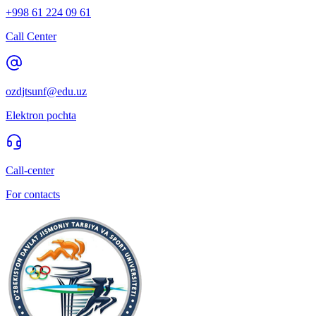
+998 61 224 09 61
Call Center
ozdjtsunf@edu.uz
Elektron pochta
Call-center
For contacts