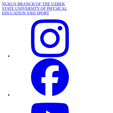
NUKUS BRANCH OF THE UZBEK
STATE UNIVERSITY OF PHYSICAL
EDUCATION AND SPORT