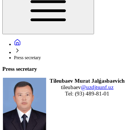
Press secretary
Press secretary
Tileubaev Murat Jalǵasbaevich
tileubaev
@uzdjtsunf.uz
Tel: (93) 489-81-01