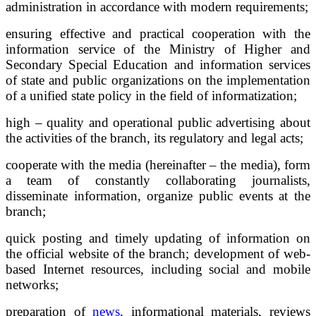
administration in accordance with modern requirements;
ensuring effective and practical cooperation with the
information service of the Ministry of Higher and
Secondary Special Education and information services
of state and public organizations on the implementation
of a unified state policy in the field of informatization;
high – quality and operational public advertising about
the activities of the branch, its regulatory and legal acts;
cooperate with the media (hereinafter – the media), form
a team of constantly collaborating journalists,
disseminate information, organize public events at the
branch;
quick posting and timely updating of information on
the official website of the branch; development of web-
based Internet resources, including social and mobile
networks;
preparation of
news
, informational materials, reviews