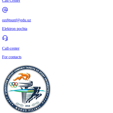
Call Center
ozdjtsunf@edu.uz
Elektron pochta
Call-center
For contacts