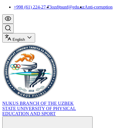
+998 (61) 224-27-73
ozdjtsunf@edu.uz
Anti-corruption
English
NUKUS BRANCH OF THE UZBEK
STATE UNIVERSITY OF PHYSICAL
EDUCATION AND SPORT