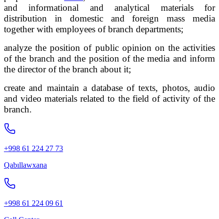
and informational and analytical materials for
distribution in domestic and foreign mass media
together with employees of branch departments;
analyze the position of public opinion on the activities
of the branch and the position of the media and inform
the director of the branch about it;
create and maintain a database of texts, photos, audio
and video materials related to the field of activity of the
branch.
+998 61 224 27 73
Qabıllawxana
+998 61 224 09 61