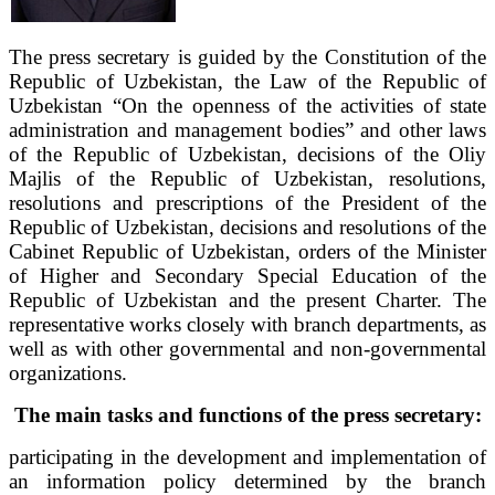
The press secretary is guided by the Constitution of the
Republic of Uzbekistan, the Law of the Republic of
Uzbekistan “On the openness of the activities of state
administration and management bodies” and other laws
of the Republic of Uzbekistan, decisions of the Oliy
Majlis of the Republic of Uzbekistan, resolutions,
resolutions and prescriptions of the President of the
Republic of Uzbekistan, decisions and resolutions of the
Cabinet Republic of Uzbekistan, orders of the Minister
of Higher and Secondary Special Education of the
Republic of Uzbekistan and the present Charter. The
representative works closely with branch departments, as
well as with other governmental and non-governmental
organizations.
The main tasks and functions of the press secretary:
participating in the development and implementation of
an information policy determined by the branch