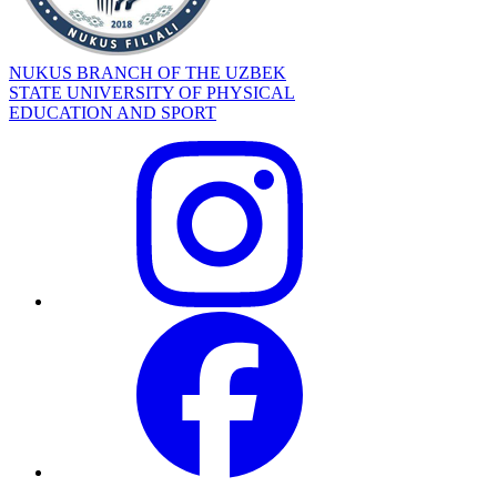
NUKUS BRANCH OF THE UZBEK
STATE UNIVERSITY OF PHYSICAL
EDUCATION AND SPORT