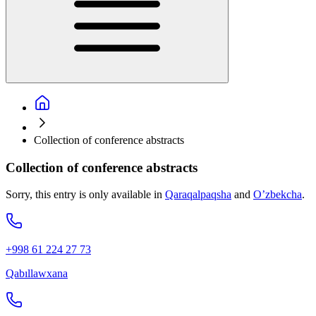
Collection of conference abstracts
Collection of conference abstracts
Sorry, this entry is only available in
Qaraqalpaqsha
and
O’zbekcha
.
+998 61 224 27 73
Qabıllawxana