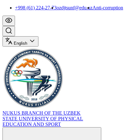
+998 (61) 224-27-73
ozdjtsunf@edu.uz
Anti-corruption
English
NUKUS BRANCH OF THE UZBEK
STATE UNIVERSITY OF PHYSICAL
EDUCATION AND SPORT