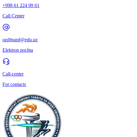
+998 61 224 09 61
Call Center
ozdjtsunf@edu.uz
Elektron pochta
Call-center
For contacts