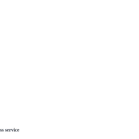
ss service