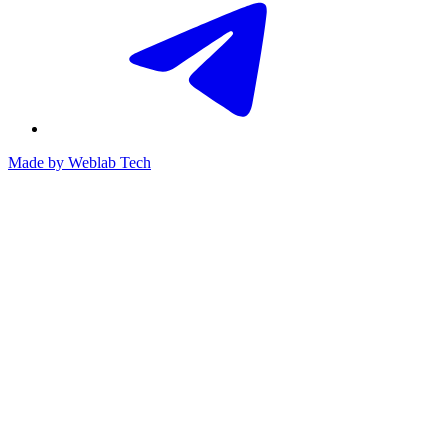
Made by
Weblab Tech