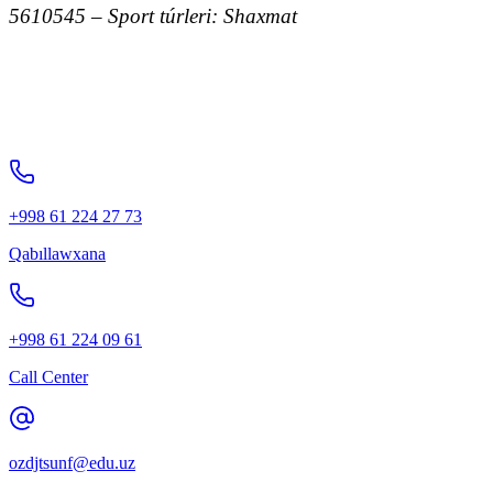
5610545 – Sport túrleri: Shaxmat
+998 61 224 27 73
Qabıllawxana
+998 61 224 09 61
Call Center
ozdjtsunf@edu.uz