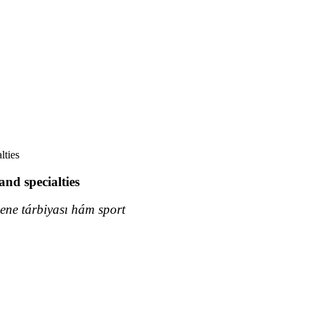
lties
and specialties
ne tárbiyası hám sport