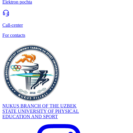
Elektron pochta
Call-center
For contacts
NUKUS BRANCH OF THE UZBEK
STATE UNIVERSITY OF PHYSICAL
EDUCATION AND SPORT