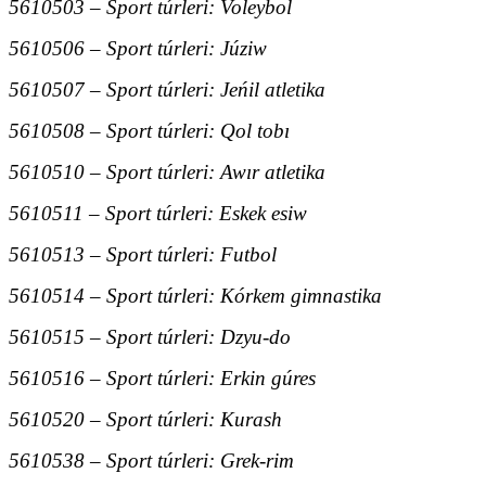
5610503 – Sport túrleri: Voleybol
5610506 – Sport túrleri: Júziw
5610507 – Sport túrleri: Jeńil atletika
5610508 – Sport túrleri: Qol tobı
5610510 – Sport túrleri: Awır atletika
5610511 – Sport túrleri: Eskek esiw
5610513 – Sport túrleri: Futbol
5610514 – Sport túrleri: Kórkem gimnastika
5610515 – Sport túrleri: Dzyu-do
5610516 – Sport túrleri: Erkin gúres
5610520 – Sport túrleri: Kurash
5610538 – Sport túrleri: Grek-rim