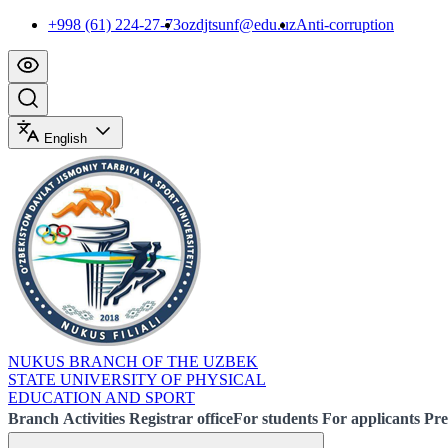
+998 (61) 224-27-73
ozdjtsunf@edu.uz
Anti-corruption
English
NUKUS BRANCH OF THE UZBEK
STATE UNIVERSITY OF PHYSICAL
EDUCATION AND SPORT
Branch
Activities
Registrar office
For students
For applicants
Pre