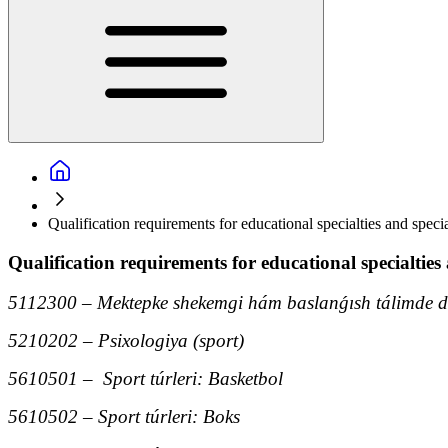
Qualification requirements for educational specialties and specia
Qualification requirements for educational specialties 
5112300 – Mektepke shekemgi hám baslanǵısh tálimde de
5210202 – Psixologiya (sport)
5610501 – Sport túrleri: Basketbol
5610502 – Sport túrleri: Boks