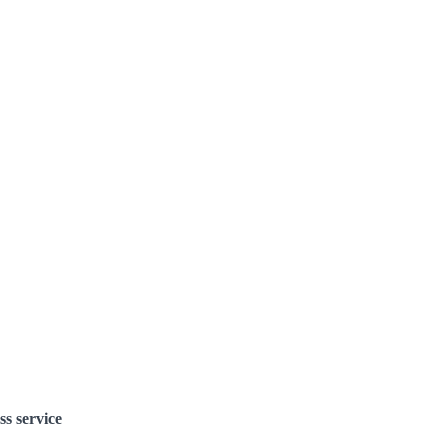
ss service