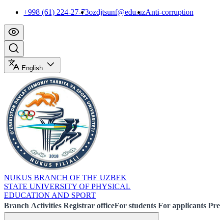
+998 (61) 224-27-73
ozdjtsunf@edu.uz
Anti-corruption
English
NUKUS BRANCH OF THE UZBEK
STATE UNIVERSITY OF PHYSICAL
EDUCATION AND SPORT
Branch
Activities
Registrar office
For students
For applicants
Pre