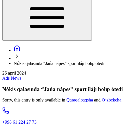
Nókis qalasında “Jańa nápes” sport ilájı bolıp ótedi
26 april 2024
Ads
News
Nókis qalasında “Jańa nápes” sport ilájı bolıp ótedi
Sorry, this entry is only available in
Qaraqalpaqsha
and
O’zbekcha
.
+998 61 224 27 73