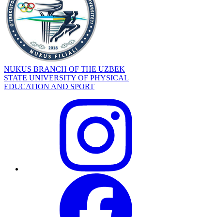
NUKUS BRANCH OF THE UZBEK
STATE UNIVERSITY OF PHYSICAL
EDUCATION AND SPORT