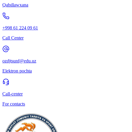
Qabıllawxana
+998 61 224 09 61
Call Center
ozdjtsunf@edu.uz
Elektron pochta
Call-center
For contacts