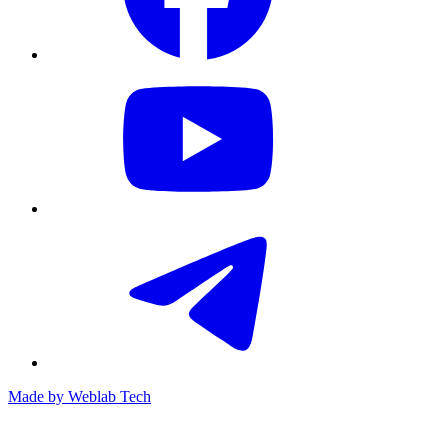
Made by
Weblab Tech