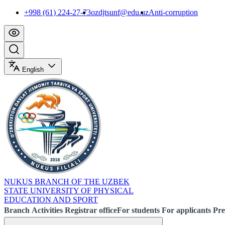
+998 (61) 224-27-73
ozdjtsunf@edu.uz
Anti-corruption
English
NUKUS BRANCH OF THE UZBEK
STATE UNIVERSITY OF PHYSICAL
EDUCATION AND SPORT
Branch
Activities
Registrar office
For students
For applicants
Pre