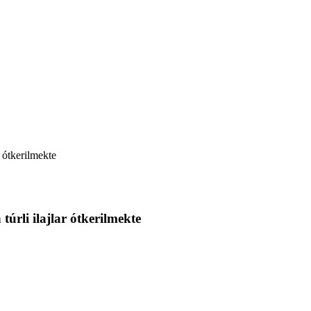
r ótkerilmekte
túrli ilajlar ótkerilmekte