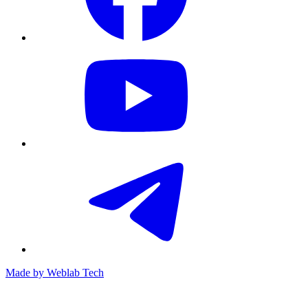
Made by
Weblab Tech