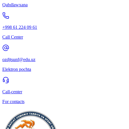
Qabıllawxana
+998 61 224 09 61
Call Center
ozdjtsunf@edu.uz
Elektron pochta
Call-center
For contacts