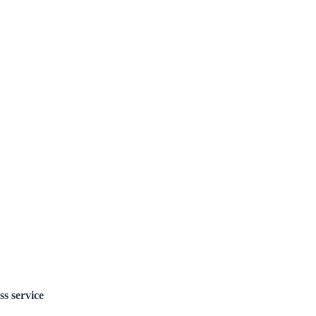
ss service