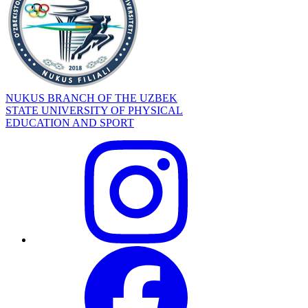
NUKUS BRANCH OF THE UZBEK
STATE UNIVERSITY OF PHYSICAL
EDUCATION AND SPORT