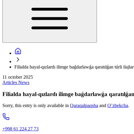
Filialda hayal-qızlardı ilimge baǵdarlawǵa qaratılǵan túrli ilajla
11 october 2025
Articles
News
Filialda hayal-qızlardı ilimge baǵdarlawǵa qaratılǵan 
Sorry, this entry is only available in
Qaraqalpaqsha
and
O’zbekcha
.
+998 61 224 27 73