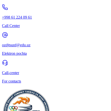
+998 61 224 09 61
Call Center
ozdjtsunf@edu.uz
Elektron pochta
Call-center
For contacts