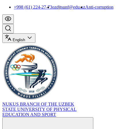
+998 (61) 224-27-73
ozdjtsunf@edu.uz
Anti-corruption
English
NUKUS BRANCH OF THE UZBEK
STATE UNIVERSITY OF PHYSICAL
EDUCATION AND SPORT