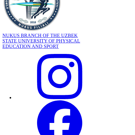
NUKUS BRANCH OF THE UZBEK
STATE UNIVERSITY OF PHYSICAL
EDUCATION AND SPORT