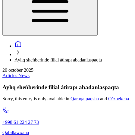
Aylıq sheńberinde filial átirapı abadanlaspaqta
20 october 2025
Articles
News
Aylıq sheńberinde filial átirapı abadanlaspaqta
Sorry, this entry is only available in
Qaraqalpaqsha
and
O’zbekcha
.
+998 61 224 27 73
Qabıllawxana