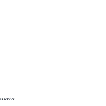
ss service