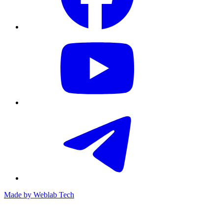
Made by
Weblab Tech