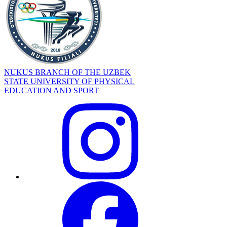
NUKUS BRANCH OF THE UZBEK
STATE UNIVERSITY OF PHYSICAL
EDUCATION AND SPORT