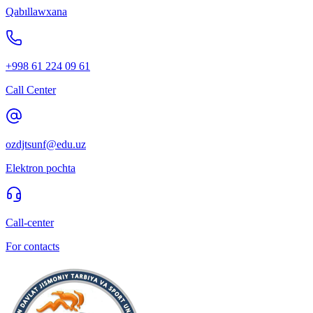
Qabıllawxana
+998 61 224 09 61
Call Center
ozdjtsunf@edu.uz
Elektron pochta
Call-center
For contacts