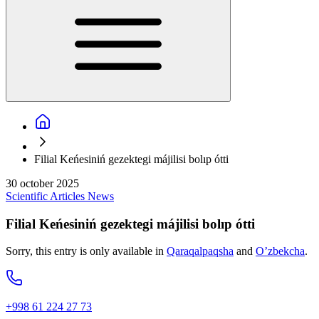
Filial Keńesiniń gezektegi májilisi bolıp ótti
30 october 2025
Scientific
Articles
News
Filial Keńesiniń gezektegi májilisi bolıp ótti
Sorry, this entry is only available in
Qaraqalpaqsha
and
O’zbekcha
.
+998 61 224 27 73