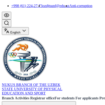
+998 (61) 224-27-73
ozdjtsunf@edu.uz
Anti-corruption
English
NUKUS BRANCH OF THE UZBEK
STATE UNIVERSITY OF PHYSICAL
EDUCATION AND SPORT
Branch
Activities
Registrar office
For students
For applicants
Pre