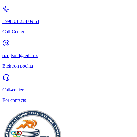
+998 61 224 09 61
Call Center
ozdjtsunf@edu.uz
Elektron pochta
Call-center
For contacts