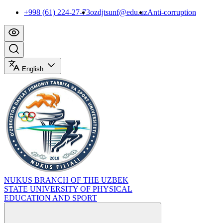
+998 (61) 224-27-73
ozdjtsunf@edu.uz
Anti-corruption
English
NUKUS BRANCH OF THE UZBEK
STATE UNIVERSITY OF PHYSICAL
EDUCATION AND SPORT