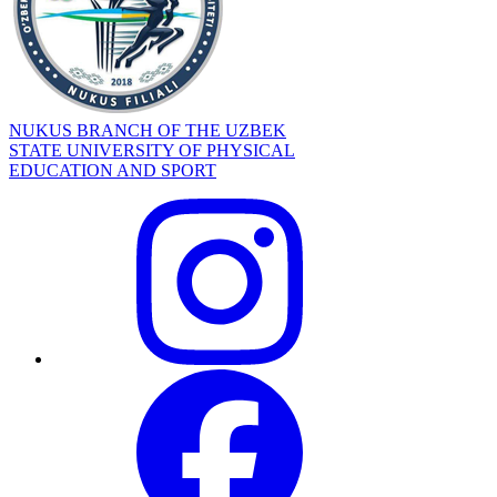
NUKUS BRANCH OF THE UZBEK
STATE UNIVERSITY OF PHYSICAL
EDUCATION AND SPORT