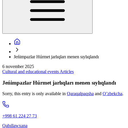
Jeńimpazlar Húrmet jarlıqları menen sıylıqlandı
6 november 2025
Cultural and educational events
Articles
Jeńimpazlar Húrmet jarlıqları menen sıylıqlandı
Sorry, this entry is only available in
Qaraqalpaqsha
and
O’zbekcha
.
+998 61 224 27 73
Qabıllawxana