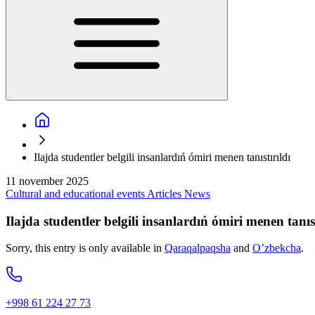
Ilajda studentler belgili insanlardıń ómiri menen tanıstırıldı
11 november 2025
Cultural and educational events
Articles
News
Ilajda studentler belgili insanlardıń ómiri menen tanıst
Sorry, this entry is only available in
Qaraqalpaqsha
and
O’zbekcha
.
+998 61 224 27 73