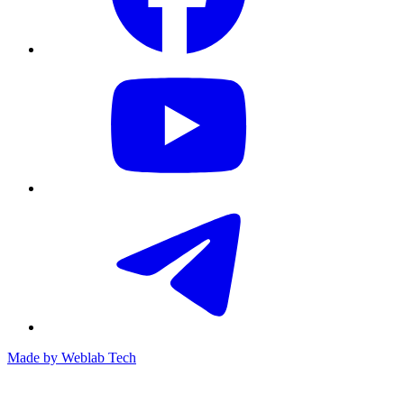
Made by
Weblab Tech