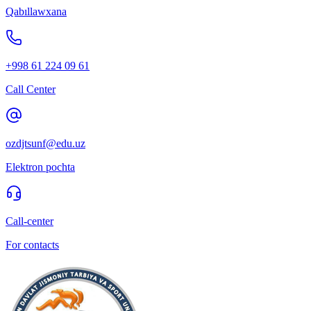
Qabıllawxana
+998 61 224 09 61
Call Center
ozdjtsunf@edu.uz
Elektron pochta
Call-center
For contacts