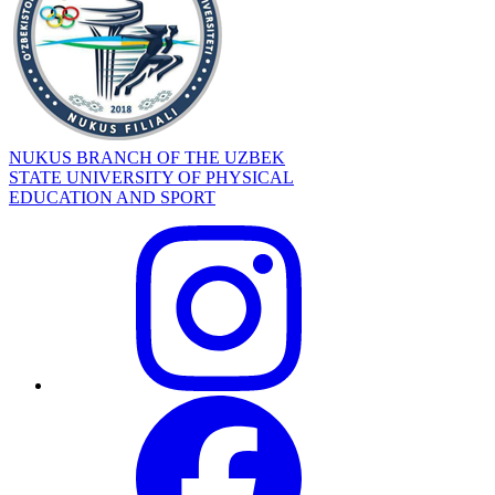
NUKUS BRANCH OF THE UZBEK
STATE UNIVERSITY OF PHYSICAL
EDUCATION AND SPORT