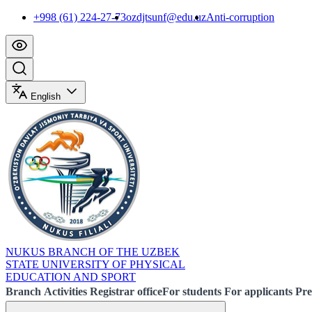
+998 (61) 224-27-73
ozdjtsunf@edu.uz
Anti-corruption
English
NUKUS BRANCH OF THE UZBEK
STATE UNIVERSITY OF PHYSICAL
EDUCATION AND SPORT
Branch
Activities
Registrar office
For students
For applicants
Pre