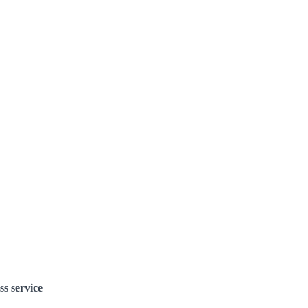
ss service