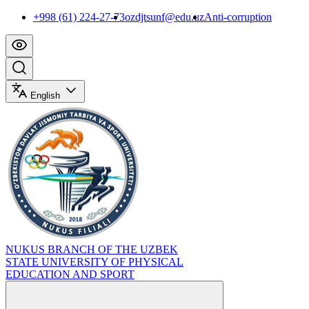
+998 (61) 224-27-73
ozdjtsunf@edu.uz
Anti-corruption
English
NUKUS BRANCH OF THE UZBEK
STATE UNIVERSITY OF PHYSICAL
EDUCATION AND SPORT