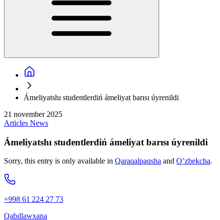
Ámeliyatshı studentlerdiń ámeliyat barısı úyrenildi
21 november 2025
Articles
News
Ámeliyatshı studentlerdiń ámeliyat barısı úyrenildi
Sorry, this entry is only available in
Qaraqalpaqsha
and
O’zbekcha
.
+998 61 224 27 73
Qabıllawxana