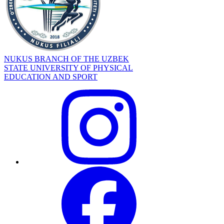
NUKUS BRANCH OF THE UZBEK
STATE UNIVERSITY OF PHYSICAL
EDUCATION AND SPORT