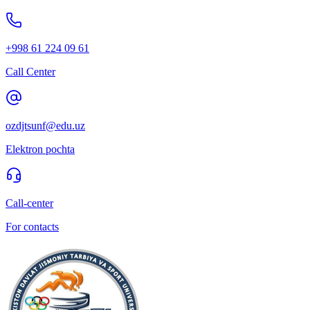
+998 61 224 09 61
Call Center
ozdjtsunf@edu.uz
Elektron pochta
Call-center
For contacts