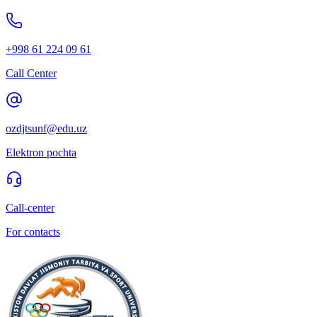
+998 61 224 09 61
Call Center
ozdjtsunf@edu.uz
Elektron pochta
Call-center
For contacts