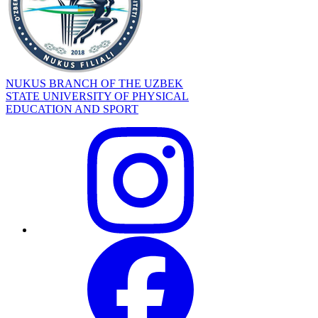
NUKUS BRANCH OF THE UZBEK
STATE UNIVERSITY OF PHYSICAL
EDUCATION AND SPORT