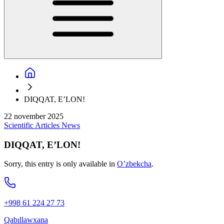
DIQQAT, E’LON!
22 november 2025
Scientific
Articles
News
DIQQAT, E’LON!
Sorry, this entry is only available in
O’zbekcha
.
+998 61 224 27 73
Qabıllawxana