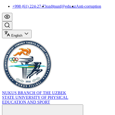
+998 (61) 224-27-73
ozdjtsunf@edu.uz
Anti-corruption
English
NUKUS BRANCH OF THE UZBEK
STATE UNIVERSITY OF PHYSICAL
EDUCATION AND SPORT