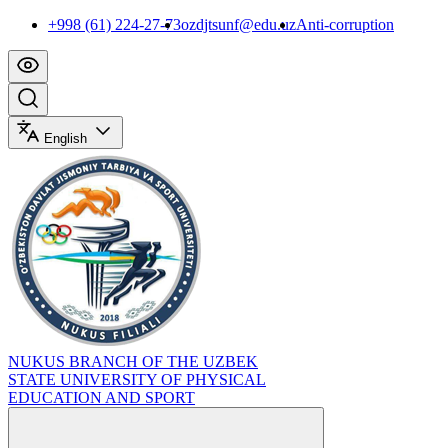
+998 (61) 224-27-73
ozdjtsunf@edu.uz
Anti-corruption
English
NUKUS BRANCH OF THE UZBEK
STATE UNIVERSITY OF PHYSICAL
EDUCATION AND SPORT