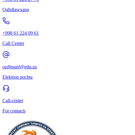
Qabıllawxana
+998 61 224 09 61
Call Center
ozdjtsunf@edu.uz
Elektron pochta
Call-center
For contacts