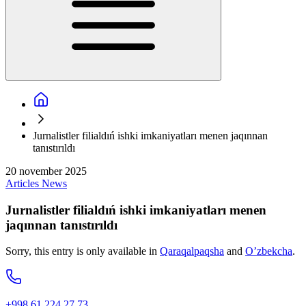
Jurnalistler filialdıń ishki imkaniyatları menen jaqınnan
tanıstırıldı
20 november 2025
Articles
News
Jurnalistler filialdıń ishki imkaniyatları menen
jaqınnan tanıstırıldı
Sorry, this entry is only available in
Qaraqalpaqsha
and
O’zbekcha
.
+998 61 224 27 73