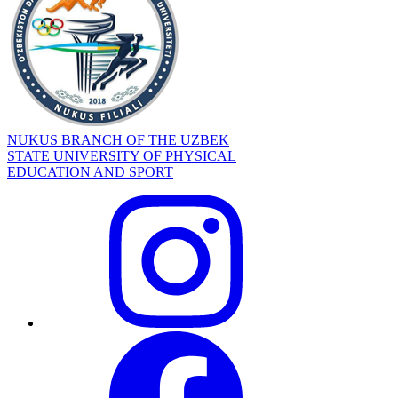
NUKUS BRANCH OF THE UZBEK
STATE UNIVERSITY OF PHYSICAL
EDUCATION AND SPORT