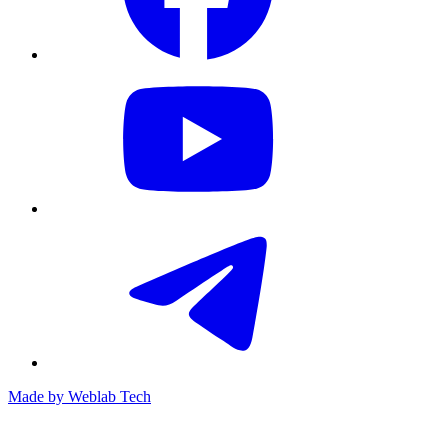
Made by
Weblab Tech