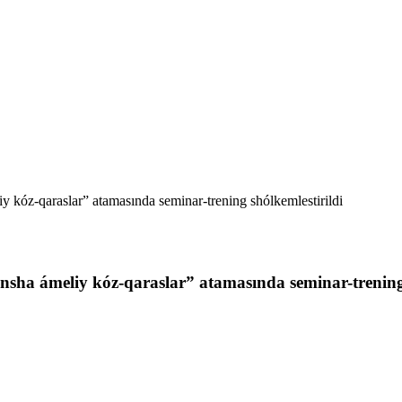
y kóz-qaraslar” atamasında seminar-trening shólkemlestirildi
nsha ámeliy kóz-qaraslar” atamasında seminar-trening 