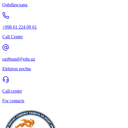
Qabıllawxana
+998 61 224 09 61
Call Center
ozdjtsunf@edu.uz
Elektron pochta
Call-center
For contacts