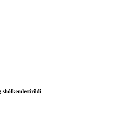
shólkemlestirildi