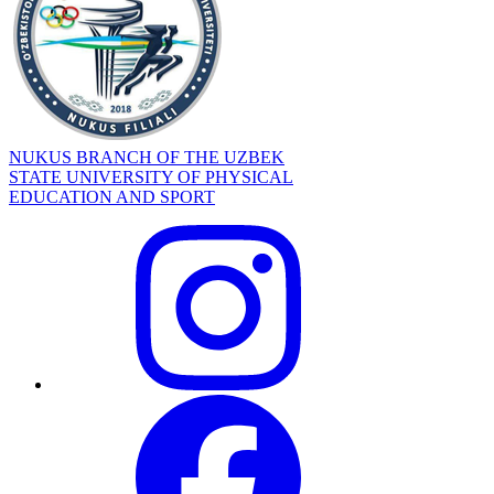
NUKUS BRANCH OF THE UZBEK
STATE UNIVERSITY OF PHYSICAL
EDUCATION AND SPORT