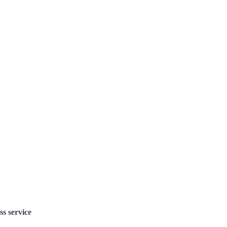
ss service