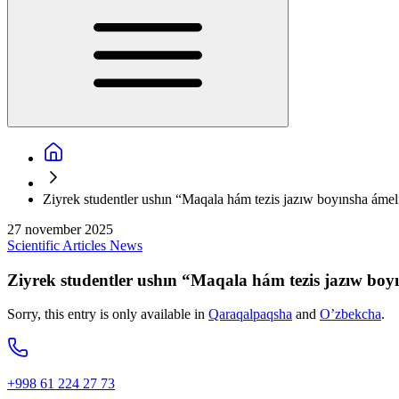
Ziyrek studentler ushın “Maqala hám tezis jazıw boyınsha ámeli
27 november 2025
Scientific
Articles
News
Ziyrek studentler ushın “Maqala hám tezis jazıw boyı
Sorry, this entry is only available in
Qaraqalpaqsha
and
O’zbekcha
.
+998 61 224 27 73