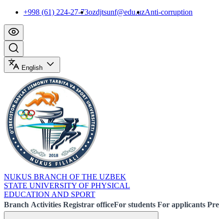
+998 (61) 224-27-73
ozdjtsunf@edu.uz
Anti-corruption
English
NUKUS BRANCH OF THE UZBEK
STATE UNIVERSITY OF PHYSICAL
EDUCATION AND SPORT
Branch
Activities
Registrar office
For students
For applicants
Pre