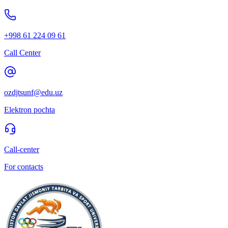
+998 61 224 09 61
Call Center
ozdjtsunf@edu.uz
Elektron pochta
Call-center
For contacts