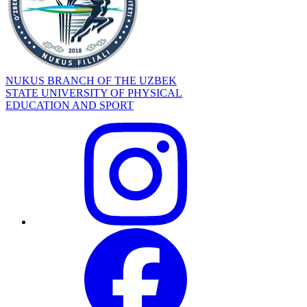
NUKUS BRANCH OF THE UZBEK
STATE UNIVERSITY OF PHYSICAL
EDUCATION AND SPORT