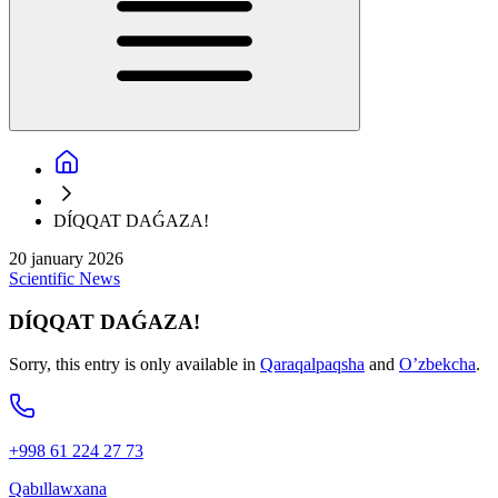
DÍQQAT DAǴAZA!
20 january 2026
Scientific
News
DÍQQAT DAǴAZA!
Sorry, this entry is only available in
Qaraqalpaqsha
and
O’zbekcha
.
+998 61 224 27 73
Qabıllawxana