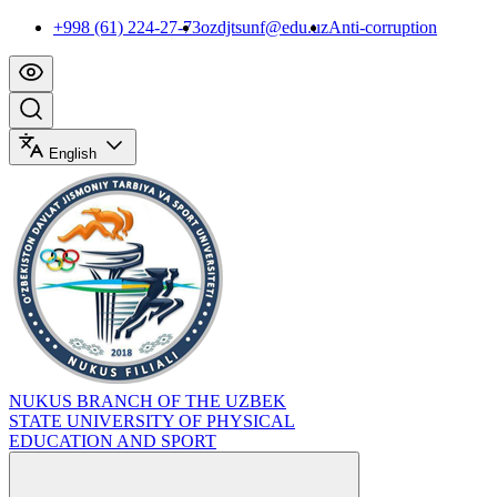
+998 (61) 224-27-73
ozdjtsunf@edu.uz
Anti-corruption
English
NUKUS BRANCH OF THE UZBEK
STATE UNIVERSITY OF PHYSICAL
EDUCATION AND SPORT