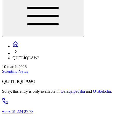
QUTLÍQLAW!
10 march 2026
Scientific
News
QUTLÍQLAW!
Sorry, this entry is only available in
Qaraqalpaqsha
and
O’zbekcha
.
+998 61 224 27 73