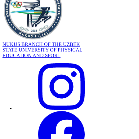
NUKUS BRANCH OF THE UZBEK
STATE UNIVERSITY OF PHYSICAL
EDUCATION AND SPORT