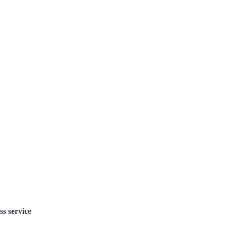
ss service