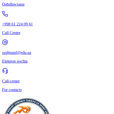
Qabıllawxana
+998 61 224 09 61
Call Center
ozdjtsunf@edu.uz
Elektron pochta
Call-center
For contacts