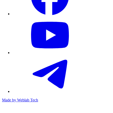
Made by
Weblab Tech