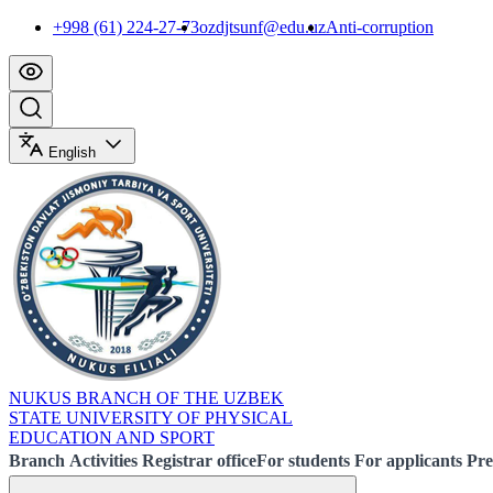
+998 (61) 224-27-73
ozdjtsunf@edu.uz
Anti-corruption
English
NUKUS BRANCH OF THE UZBEK
STATE UNIVERSITY OF PHYSICAL
EDUCATION AND SPORT
Branch
Activities
Registrar office
For students
For applicants
Pre