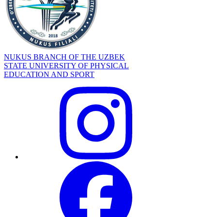
NUKUS BRANCH OF THE UZBEK
STATE UNIVERSITY OF PHYSICAL
EDUCATION AND SPORT