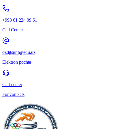
+998 61 224 09 61
Call Center
ozdjtsunf@edu.uz
Elektron pochta
Call-center
For contacts