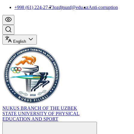
+998 (61) 224-27-73
ozdjtsunf@edu.uz
Anti-corruption
English
NUKUS BRANCH OF THE UZBEK
STATE UNIVERSITY OF PHYSICAL
EDUCATION AND SPORT