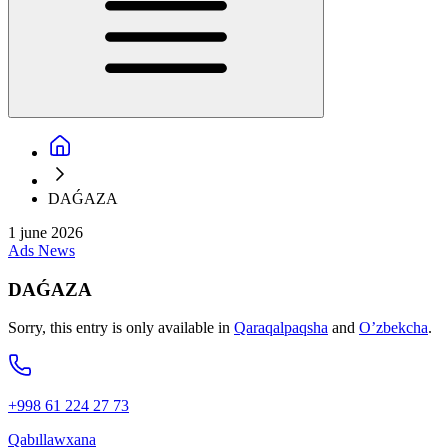
DAǴAZA
1 june 2026
Ads
News
DAǴAZA
Sorry, this entry is only available in
Qaraqalpaqsha
and
O’zbekcha
.
+998 61 224 27 73
Qabıllawxana