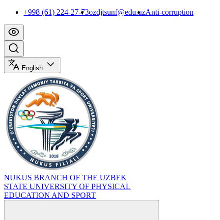
+998 (61) 224-27-73
ozdjtsunf@edu.uz
Anti-corruption
English
NUKUS BRANCH OF THE UZBEK
STATE UNIVERSITY OF PHYSICAL
EDUCATION AND SPORT