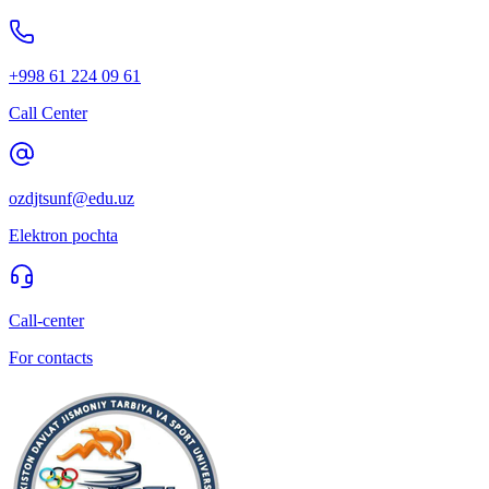
+998 61 224 09 61
Call Center
ozdjtsunf@edu.uz
Elektron pochta
Call-center
For contacts