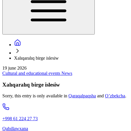
Xalıqaralıq birge islesiw
19 june 2026
Cultural and educational events
News
Xalıqaralıq birge islesiw
Sorry, this entry is only available in
Qaraqalpaqsha
and
O’zbekcha
.
+998 61 224 27 73
Qabıllawxana