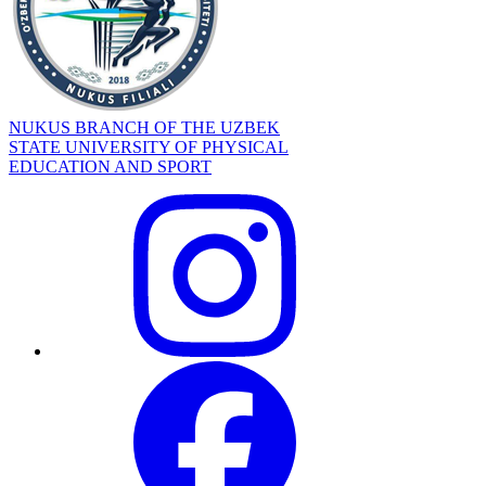
NUKUS BRANCH OF THE UZBEK
STATE UNIVERSITY OF PHYSICAL
EDUCATION AND SPORT