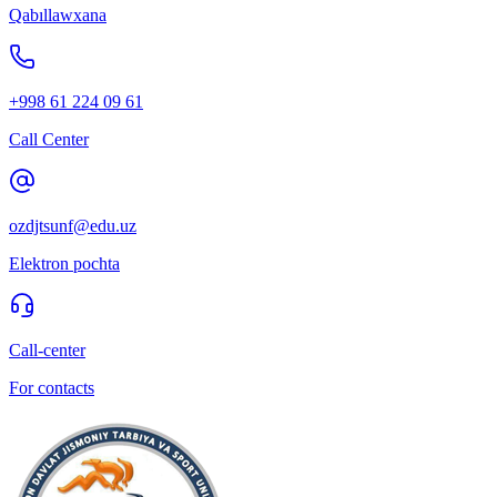
Qabıllawxana
+998 61 224 09 61
Call Center
ozdjtsunf@edu.uz
Elektron pochta
Call-center
For contacts