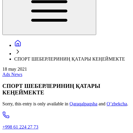
СПОРТ ШЕБЕРЛЕРИНИҢ ҚАТАРЫ КЕҢЕЙМЕКТЕ
18 may 2021
Ads
News
СПОРТ ШЕБЕРЛЕРИНИҢ ҚАТАРЫ
КЕҢЕЙМЕКТЕ
Sorry, this entry is only available in
Qaraqalpaqsha
and
O’zbekcha
.
+998 61 224 27 73