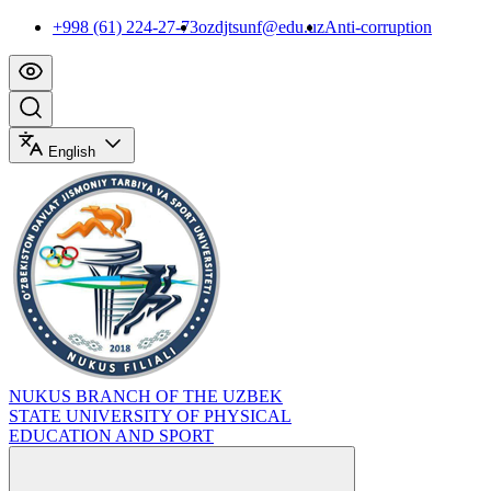
+998 (61) 224-27-73
ozdjtsunf@edu.uz
Anti-corruption
English
NUKUS BRANCH OF THE UZBEK
STATE UNIVERSITY OF PHYSICAL
EDUCATION AND SPORT