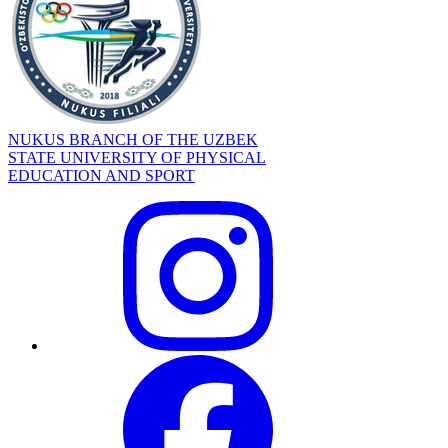
NUKUS BRANCH OF THE UZBEK
STATE UNIVERSITY OF PHYSICAL
EDUCATION AND SPORT