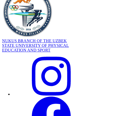
NUKUS BRANCH OF THE UZBEK
STATE UNIVERSITY OF PHYSICAL
EDUCATION AND SPORT