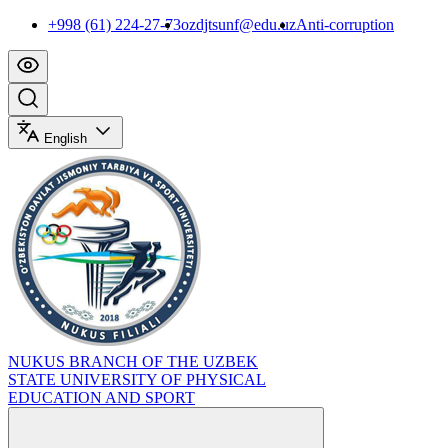
+998 (61) 224-27-73
ozdjtsunf@edu.uz
Anti-corruption
English
NUKUS BRANCH OF THE UZBEK
STATE UNIVERSITY OF PHYSICAL
EDUCATION AND SPORT