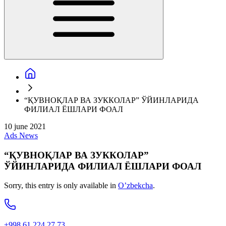
“ҚУВНОҚЛАР ВА ЗУККОЛАР” ЎЙИНЛАРИДА
ФИЛИАЛ ЁШЛАРИ ФОАЛ
10 june 2021
Ads
News
“ҚУВНОҚЛАР ВА ЗУККОЛАР”
ЎЙИНЛАРИДА ФИЛИАЛ ЁШЛАРИ ФОАЛ
Sorry, this entry is only available in
O’zbekcha
.
+998 61 224 27 73