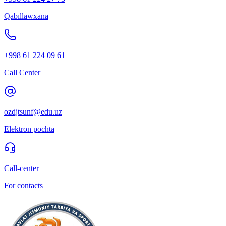
Qabıllawxana
+998 61 224 09 61
Call Center
ozdjtsunf@edu.uz
Elektron pochta
Call-center
For contacts