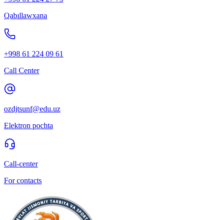
Qabıllawxana
+998 61 224 09 61
Call Center
ozdjtsunf@edu.uz
Elektron pochta
Call-center
For contacts