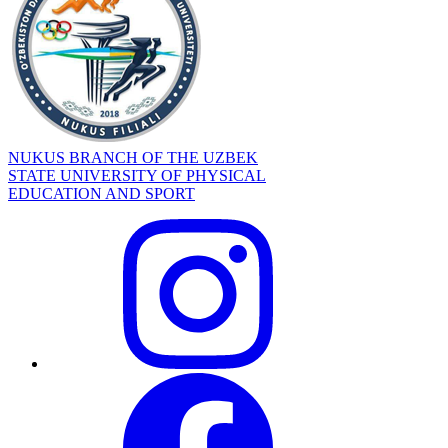
NUKUS BRANCH OF THE UZBEK
STATE UNIVERSITY OF PHYSICAL
EDUCATION AND SPORT