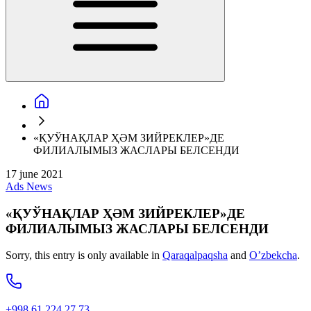
«ҚУЎНАҚЛАР ҲӘМ ЗИЙРЕКЛЕР»ДЕ
ФИЛИАЛЫМЫЗ ЖАСЛАРЫ БЕЛСЕНДИ
17 june 2021
Ads
News
«ҚУЎНАҚЛАР ҲӘМ ЗИЙРЕКЛЕР»ДЕ
ФИЛИАЛЫМЫЗ ЖАСЛАРЫ БЕЛСЕНДИ
Sorry, this entry is only available in
Qaraqalpaqsha
and
O’zbekcha
.
+998 61 224 27 73