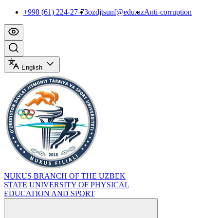
+998 (61) 224-27-73
ozdjtsunf@edu.uz
Anti-corruption
English
NUKUS BRANCH OF THE UZBEK
STATE UNIVERSITY OF PHYSICAL
EDUCATION AND SPORT