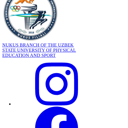
NUKUS BRANCH OF THE UZBEK
STATE UNIVERSITY OF PHYSICAL
EDUCATION AND SPORT