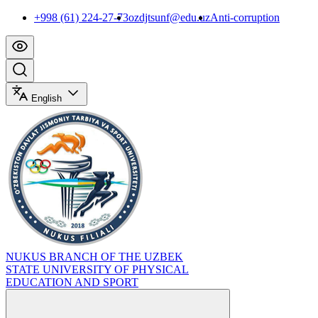
+998 (61) 224-27-73
ozdjtsunf@edu.uz
Anti-corruption
English
NUKUS BRANCH OF THE UZBEK
STATE UNIVERSITY OF PHYSICAL
EDUCATION AND SPORT