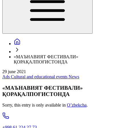
«МАЪНАВИЯТ ФЕСТИВАЛИ»
ҚОРАҚАЛПОҒИСТОНДА
29 june 2021
Ads
Cultural and educational events
News
«МАЪНАВИЯТ ФЕСТИВАЛИ»
ҚОРАҚАЛПОҒИСТОНДА
Sorry, this entry is only available in
O’zbekcha
.
+998 61 224 27 73