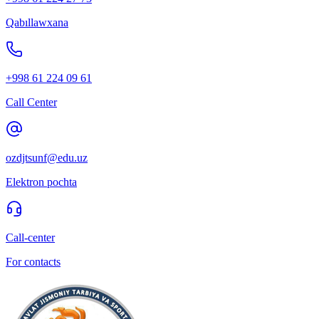
Qabıllawxana
+998 61 224 09 61
Call Center
ozdjtsunf@edu.uz
Elektron pochta
Call-center
For contacts