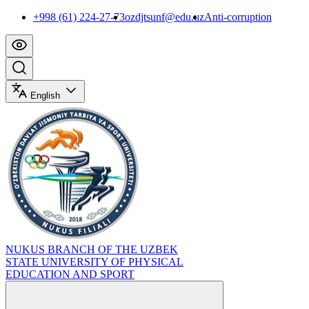
+998 (61) 224-27-73
ozdjtsunf@edu.uz
Anti-corruption
English
NUKUS BRANCH OF THE UZBEK
STATE UNIVERSITY OF PHYSICAL
EDUCATION AND SPORT