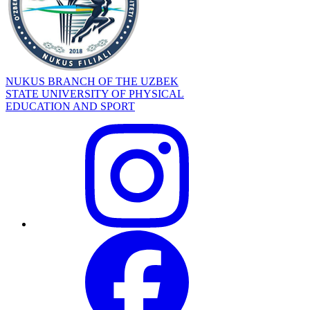
NUKUS BRANCH OF THE UZBEK
STATE UNIVERSITY OF PHYSICAL
EDUCATION AND SPORT