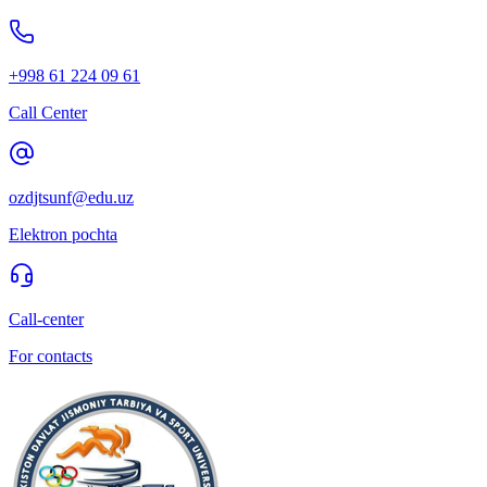
+998 61 224 09 61
Call Center
ozdjtsunf@edu.uz
Elektron pochta
Call-center
For contacts