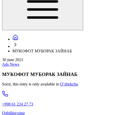
МУКОФОТ МУБОРАК ЗАЙНАБ
30 june 2021
Ads
News
МУКОФОТ МУБОРАК ЗАЙНАБ
Sorry, this entry is only available in
O’zbekcha
.
+998 61 224 27 73
Qabıllawxana