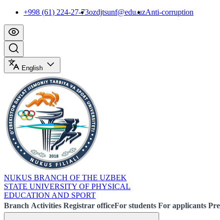
+998 (61) 224-27-73
ozdjtsunf@edu.uz
Anti-corruption
English
NUKUS BRANCH OF THE UZBEK
STATE UNIVERSITY OF PHYSICAL
EDUCATION AND SPORT
Branch
Activities
Registrar office
For students
For applicants
Pre