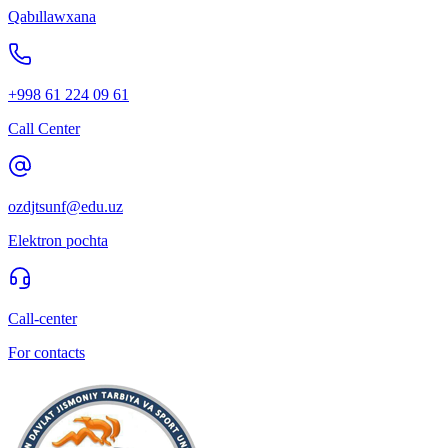
Qabıllawxana
+998 61 224 09 61
Call Center
ozdjtsunf@edu.uz
Elektron pochta
Call-center
For contacts