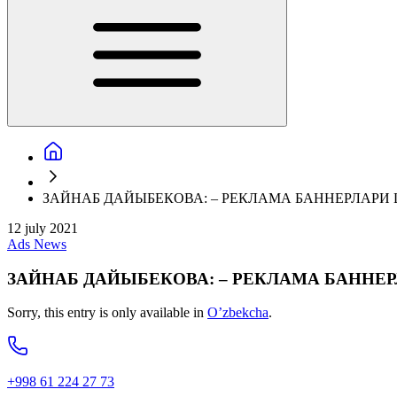
ЗАЙНАБ ДАЙЫБЕКОВА: – РЕКЛАМА БАННЕРЛАРИ
12 july 2021
Ads
News
ЗАЙНАБ ДАЙЫБЕКОВА: – РЕКЛАМА БАННЕ
Sorry, this entry is only available in
O’zbekcha
.
+998 61 224 27 73