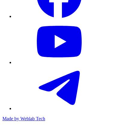
Made by
Weblab Tech