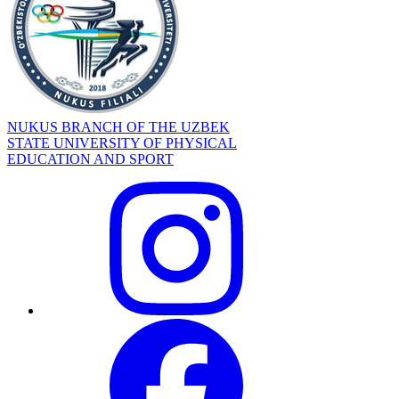
NUKUS BRANCH OF THE UZBEK
STATE UNIVERSITY OF PHYSICAL
EDUCATION AND SPORT