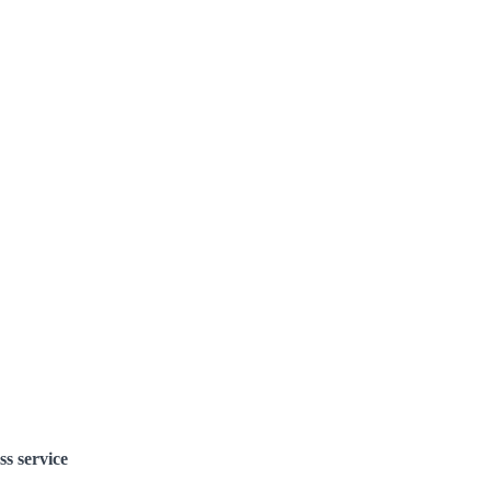
ss service