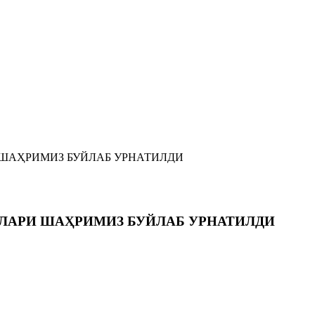
 ШАҲРИМИЗ БУЙЛАБ УРНАТИЛДИ
РЛАРИ ШАҲРИМИЗ БУЙЛАБ УРНАТИЛДИ