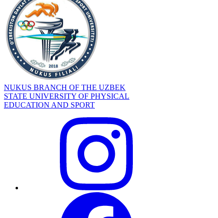
NUKUS BRANCH OF THE UZBEK
STATE UNIVERSITY OF PHYSICAL
EDUCATION AND SPORT