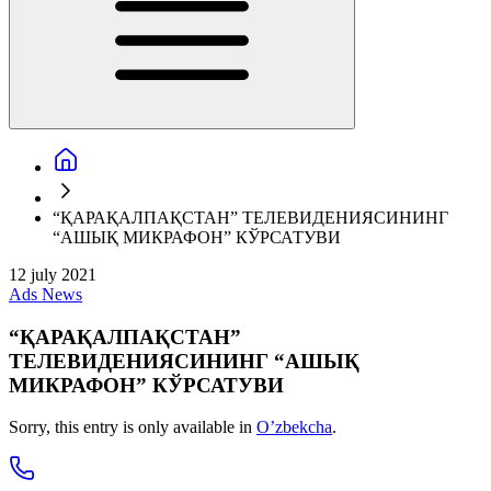
“ҚАРАҚАЛПАҚСТАН” ТЕЛЕВИДЕНИЯСИНИНГ
“АШЫҚ МИКРАФОН” КЎРСАТУВИ
12 july 2021
Ads
News
“ҚАРАҚАЛПАҚСТАН”
ТЕЛЕВИДЕНИЯСИНИНГ “АШЫҚ
МИКРАФОН” КЎРСАТУВИ
Sorry, this entry is only available in
O’zbekcha
.