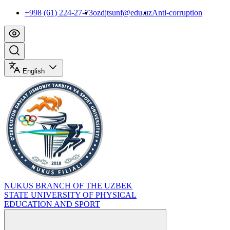
+998 (61) 224-27-73
ozdjtsunf@edu.uz
Anti-corruption
English
NUKUS BRANCH OF THE UZBEK
STATE UNIVERSITY OF PHYSICAL
EDUCATION AND SPORT