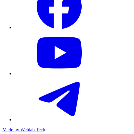
Made by
Weblab Tech