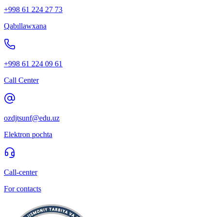
+998 61 224 27 73
Qabıllawxana
+998 61 224 09 61
Call Center
ozdjtsunf@edu.uz
Elektron pochta
Call-center
For contacts