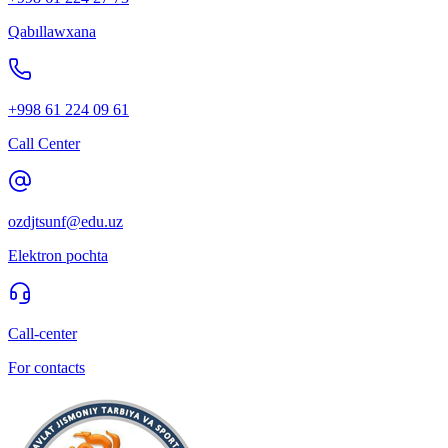
Qabıllawxana
+998 61 224 09 61
Call Center
ozdjtsunf@edu.uz
Elektron pochta
Call-center
For contacts