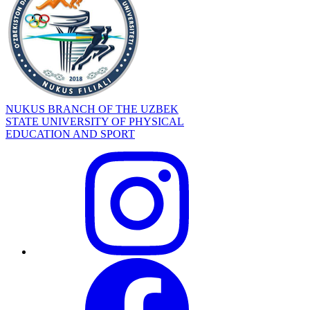
NUKUS BRANCH OF THE UZBEK
STATE UNIVERSITY OF PHYSICAL
EDUCATION AND SPORT