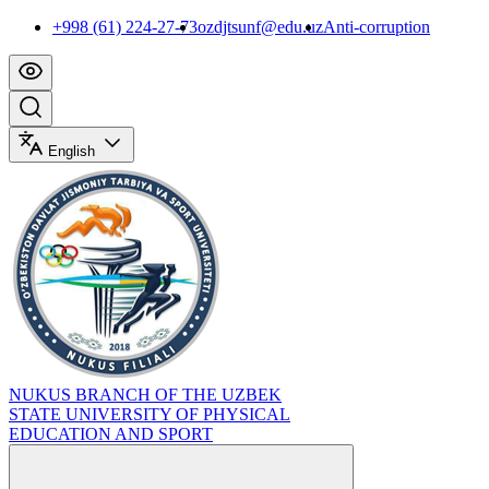
+998 (61) 224-27-73
ozdjtsunf@edu.uz
Anti-corruption
English
NUKUS BRANCH OF THE UZBEK
STATE UNIVERSITY OF PHYSICAL
EDUCATION AND SPORT