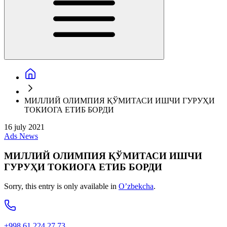
МИЛЛИЙ ОЛИМПИЯ ҚЎМИТАСИ ИШЧИ ГУРУҲИ
ТОКИОГА ЕТИБ БОРДИ
16 july 2021
Ads
News
МИЛЛИЙ ОЛИМПИЯ ҚЎМИТАСИ ИШЧИ
ГУРУҲИ ТОКИОГА ЕТИБ БОРДИ
Sorry, this entry is only available in
O’zbekcha
.
+998 61 224 27 73