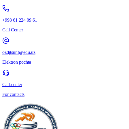
+998 61 224 09 61
Call Center
ozdjtsunf@edu.uz
Elektron pochta
Call-center
For contacts