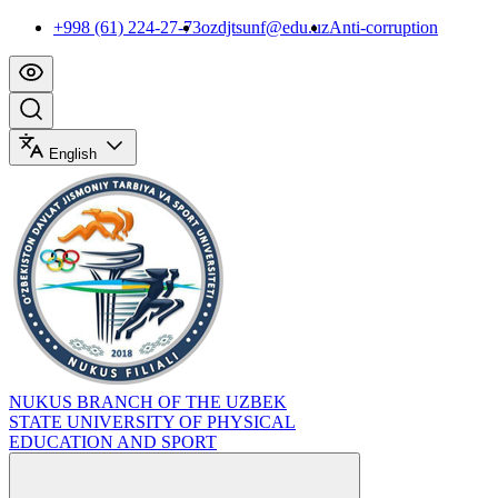
+998 (61) 224-27-73
ozdjtsunf@edu.uz
Anti-corruption
English
NUKUS BRANCH OF THE UZBEK
STATE UNIVERSITY OF PHYSICAL
EDUCATION AND SPORT