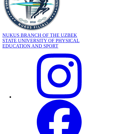
NUKUS BRANCH OF THE UZBEK
STATE UNIVERSITY OF PHYSICAL
EDUCATION AND SPORT