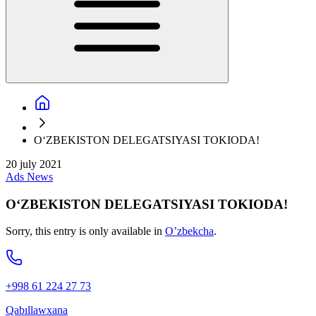
O‘ZBEKISTON DELEGATSIYASI TOKIODA!
20 july 2021
Ads
News
O‘ZBEKISTON DELEGATSIYASI TOKIODA!
Sorry, this entry is only available in
O’zbekcha
.
+998 61 224 27 73
Qabıllawxana