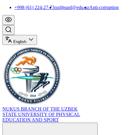
+998 (61) 224-27-73
ozdjtsunf@edu.uz
Anti-corruption
English
NUKUS BRANCH OF THE UZBEK
STATE UNIVERSITY OF PHYSICAL
EDUCATION AND SPORT