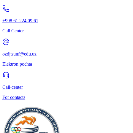
+998 61 224 09 61
Call Center
ozdjtsunf@edu.uz
Elektron pochta
Call-center
For contacts