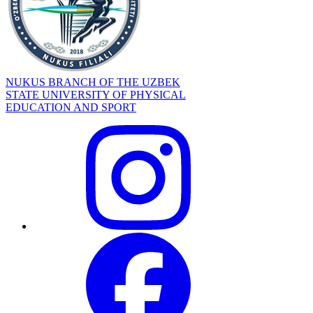
NUKUS BRANCH OF THE UZBEK
STATE UNIVERSITY OF PHYSICAL
EDUCATION AND SPORT