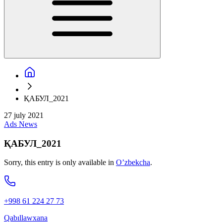
ҚАБУЛ_2021
27 july 2021
Ads
News
ҚАБУЛ_2021
Sorry, this entry is only available in
O’zbekcha
.
+998 61 224 27 73
Qabıllawxana