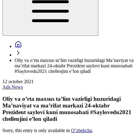
Oliy va o’rta maxsus ta’lim vazirligi huzuridagi Ma’naviyat va
ma’rifat markazi 24-oktabr Prezident saylovi kuni munosabati
#Saylovedu2021 chellenjini e’lon qiladi
12 october 2021
Ads
News
Oliy va o’rta maxsus ta’lim vazirligi huzuridagi
Ma’naviyat va ma’rifat markazi 24-oktabr
Prezident saylovi kuni munosabati #Saylovedu2021
chellenjini e’lon qiladi
Sorry, this entry is only available in
O’zbekcha
.