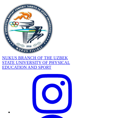
NUKUS BRANCH OF THE UZBEK
STATE UNIVERSITY OF PHYSICAL
EDUCATION AND SPORT