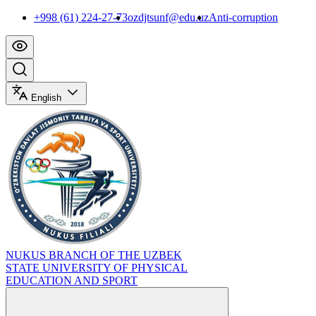
+998 (61) 224-27-73
ozdjtsunf@edu.uz
Anti-corruption
English
NUKUS BRANCH OF THE UZBEK
STATE UNIVERSITY OF PHYSICAL
EDUCATION AND SPORT