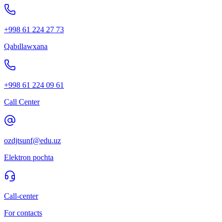
+998 61 224 27 73
Qabıllawxana
+998 61 224 09 61
Call Center
ozdjtsunf@edu.uz
Elektron pochta
Call-center
For contacts