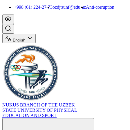
+998 (61) 224-27-73
ozdjtsunf@edu.uz
Anti-corruption
English
NUKUS BRANCH OF THE UZBEK
STATE UNIVERSITY OF PHYSICAL
EDUCATION AND SPORT