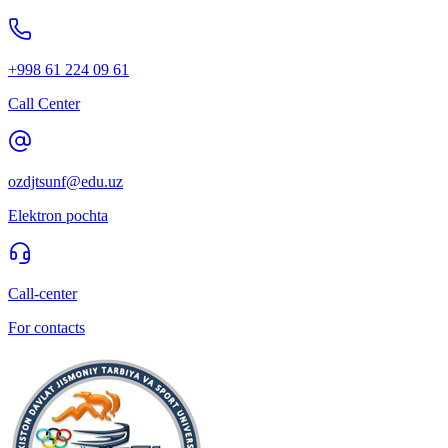
+998 61 224 09 61
Call Center
ozdjtsunf@edu.uz
Elektron pochta
Call-center
For contacts