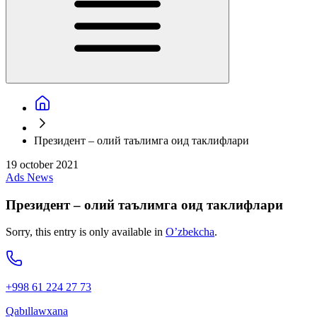
Президент – олий таълимга оид таклифлари
19 october 2021
Ads
News
Президент – олий таълимга оид таклифлари
Sorry, this entry is only available in
O’zbekcha
.
+998 61 224 27 73
Qabıllawxana