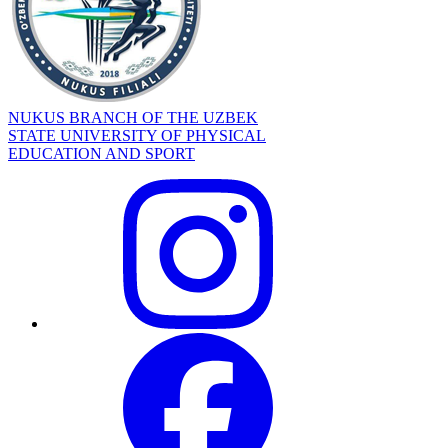
NUKUS BRANCH OF THE UZBEK
STATE UNIVERSITY OF PHYSICAL
EDUCATION AND SPORT