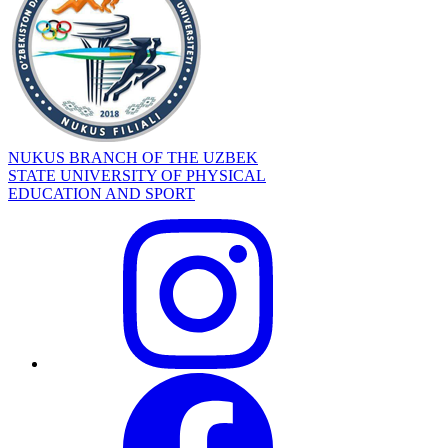
NUKUS BRANCH OF THE UZBEK
STATE UNIVERSITY OF PHYSICAL
EDUCATION AND SPORT