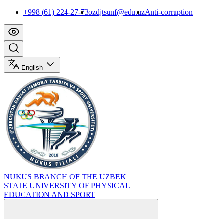
+998 (61) 224-27-73
ozdjtsunf@edu.uz
Anti-corruption
English
NUKUS BRANCH OF THE UZBEK
STATE UNIVERSITY OF PHYSICAL
EDUCATION AND SPORT