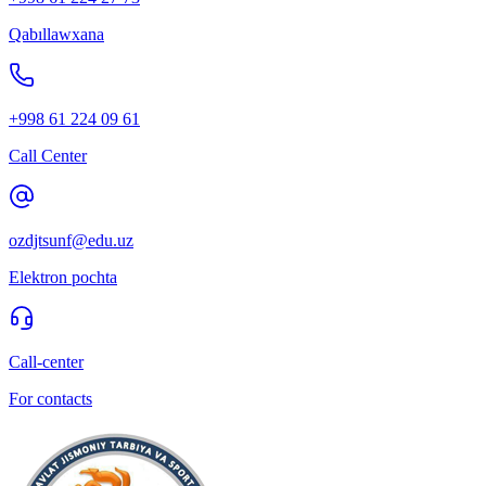
Qabıllawxana
+998 61 224 09 61
Call Center
ozdjtsunf@edu.uz
Elektron pochta
Call-center
For contacts