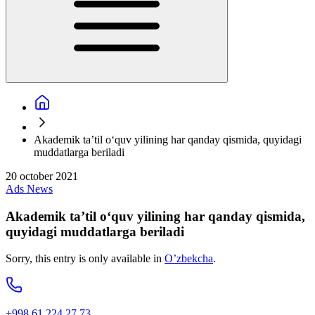
Akademik ta’til o‘quv yilining har qanday qismida, quyidagi
muddatlarga beriladi
20 october 2021
Ads
News
Akademik ta’til o‘quv yilining har qanday qismida,
quyidagi muddatlarga beriladi
Sorry, this entry is only available in
O’zbekcha
.
+998 61 224 27 73