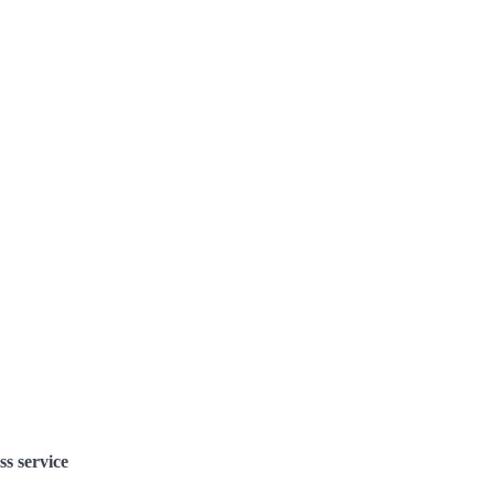
ss service