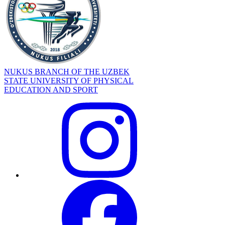
NUKUS BRANCH OF THE UZBEK
STATE UNIVERSITY OF PHYSICAL
EDUCATION AND SPORT