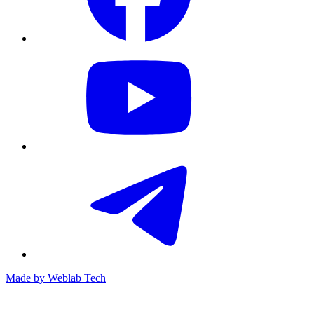
Made by
Weblab Tech