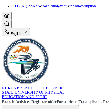
+998 (61) 224-27-73
ozdjtsunf@edu.uz
Anti-corruption
English
NUKUS BRANCH OF THE UZBEK
STATE UNIVERSITY OF PHYSICAL
EDUCATION AND SPORT
Branch
Activities
Registrar office
For students
For applicants
Pre