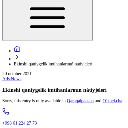
Ekinshi qániygelik imtihanlarınıń nátiyjeleri
20 october 2021
Ads
News
Ekinshi qániygelik imtihanlarınıń nátiyjeleri
Sorry, this entry is only available in
Qaraqalpaqsha
and
O’zbekcha
.
+998 61 224 27 73