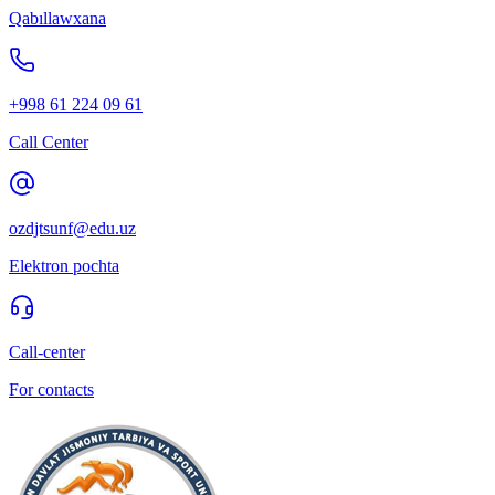
Qabıllawxana
+998 61 224 09 61
Call Center
ozdjtsunf@edu.uz
Elektron pochta
Call-center
For contacts