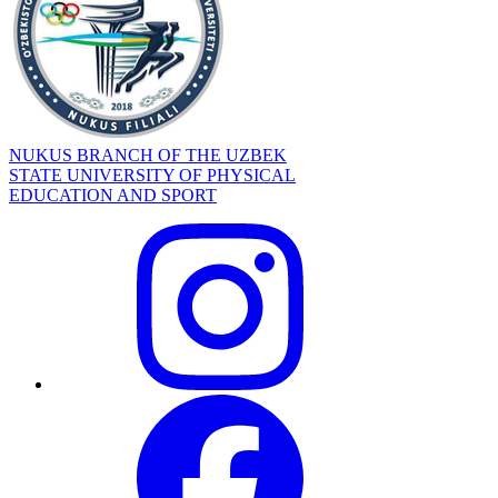
NUKUS BRANCH OF THE UZBEK
STATE UNIVERSITY OF PHYSICAL
EDUCATION AND SPORT