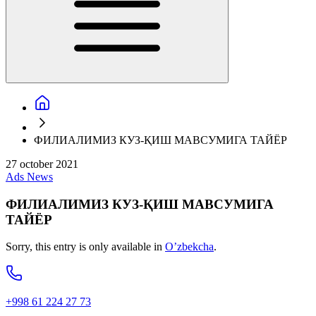
ФИЛИАЛИМИЗ КУЗ-ҚИШ МАВСУМИГА ТАЙЁР
27 october 2021
Ads
News
ФИЛИАЛИМИЗ КУЗ-ҚИШ МАВСУМИГА
ТАЙЁР
Sorry, this entry is only available in
O’zbekcha
.
+998 61 224 27 73