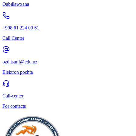
Qabıllawxana
+998 61 224 09 61
Call Center
ozdjtsunf@edu.uz
Elektron pochta
Call-center
For contacts