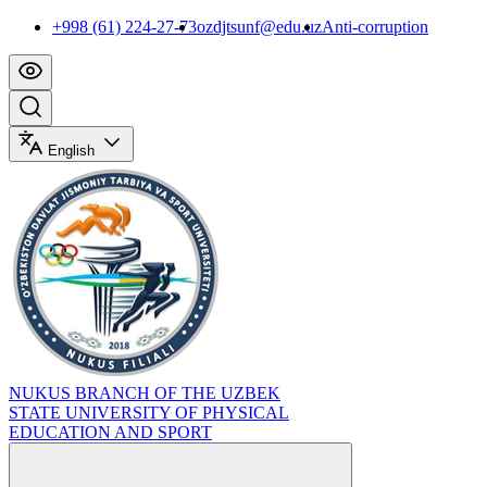
+998 (61) 224-27-73
ozdjtsunf@edu.uz
Anti-corruption
English
NUKUS BRANCH OF THE UZBEK
STATE UNIVERSITY OF PHYSICAL
EDUCATION AND SPORT