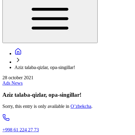
Aziz talaba-qizlar, opa-singillar!
28 october 2021
Ads
News
Aziz talaba-qizlar, opa-singillar!
Sorry, this entry is only available in
O’zbekcha
.
+998 61 224 27 73