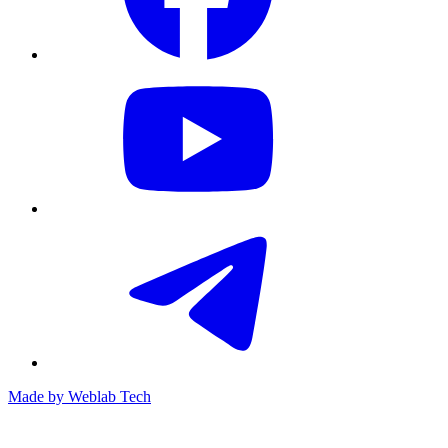
Made by
Weblab Tech