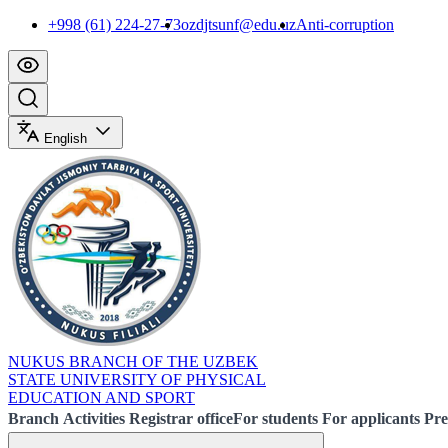
+998 (61) 224-27-73
ozdjtsunf@edu.uz
Anti-corruption
English
NUKUS BRANCH OF THE UZBEK
STATE UNIVERSITY OF PHYSICAL
EDUCATION AND SPORT
Branch
Activities
Registrar office
For students
For applicants
Pre