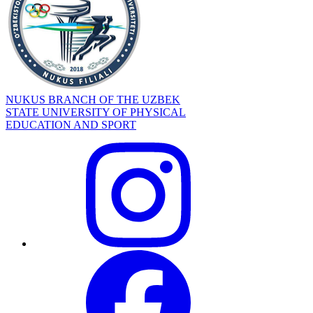
NUKUS BRANCH OF THE UZBEK
STATE UNIVERSITY OF PHYSICAL
EDUCATION AND SPORT