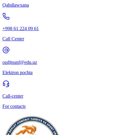
Qabıllawxana
+998 61 224 09 61
Call Center
ozdjtsunf@edu.uz
Elektron pochta
Call-center
For contacts