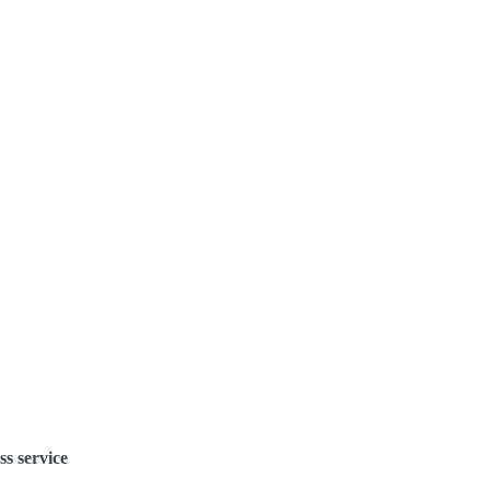
ss service