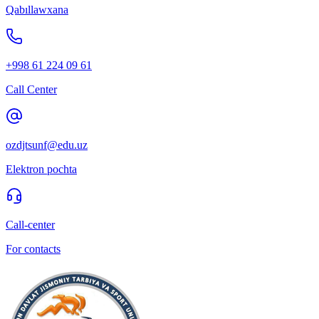
Qabıllawxana
+998 61 224 09 61
Call Center
ozdjtsunf@edu.uz
Elektron pochta
Call-center
For contacts