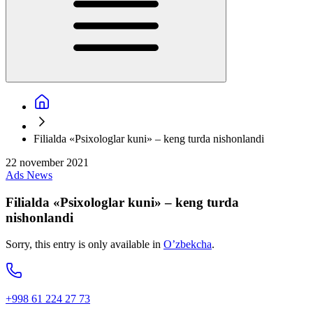
Filialda «Psixologlar kuni» – keng turda nishonlandi
22 november 2021
Ads
News
Filialda «Psixologlar kuni» – keng turda
nishonlandi
Sorry, this entry is only available in
O’zbekcha
.
+998 61 224 27 73