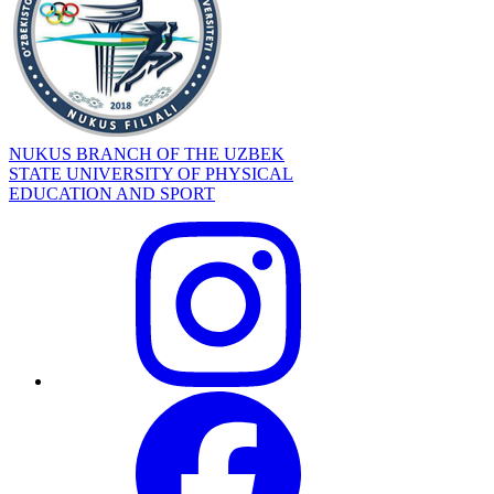
NUKUS BRANCH OF THE UZBEK
STATE UNIVERSITY OF PHYSICAL
EDUCATION AND SPORT