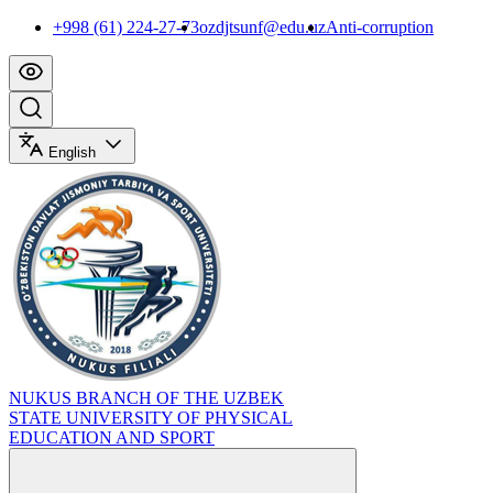
+998 (61) 224-27-73
ozdjtsunf@edu.uz
Anti-corruption
English
NUKUS BRANCH OF THE UZBEK
STATE UNIVERSITY OF PHYSICAL
EDUCATION AND SPORT