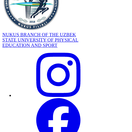
NUKUS BRANCH OF THE UZBEK
STATE UNIVERSITY OF PHYSICAL
EDUCATION AND SPORT