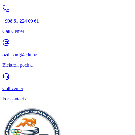
+998 61 224 09 61
Call Center
ozdjtsunf@edu.uz
Elektron pochta
Call-center
For contacts