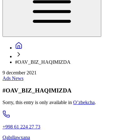
#OAV_BIZ_HAQIMIZDA
9 december 2021
Ads
News
#OAV_BIZ_HAQIMIZDA
Sorry, this entry is only available in
O’zbekcha
.
+998 61 224 27 73
Qabıllawxana