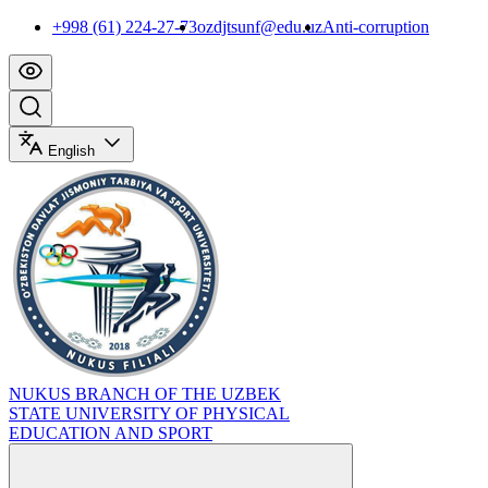
+998 (61) 224-27-73
ozdjtsunf@edu.uz
Anti-corruption
English
NUKUS BRANCH OF THE UZBEK
STATE UNIVERSITY OF PHYSICAL
EDUCATION AND SPORT