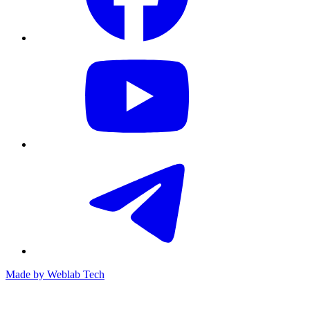
Made by
Weblab Tech