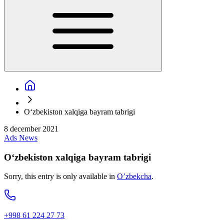
O‘zbekiston xalqiga bayram tabrigi
8 december 2021
Ads
News
O‘zbekiston xalqiga bayram tabrigi
Sorry, this entry is only available in
O’zbekcha
.
+998 61 224 27 73