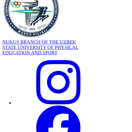
NUKUS BRANCH OF THE UZBEK
STATE UNIVERSITY OF PHYSICAL
EDUCATION AND SPORT