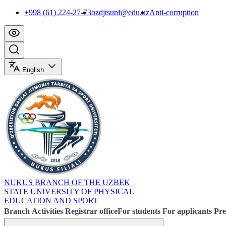
+998 (61) 224-27-73
ozdjtsunf@edu.uz
Anti-corruption
English
NUKUS BRANCH OF THE UZBEK
STATE UNIVERSITY OF PHYSICAL
EDUCATION AND SPORT
Branch
Activities
Registrar office
For students
For applicants
Pre