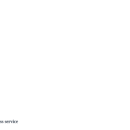
ss service