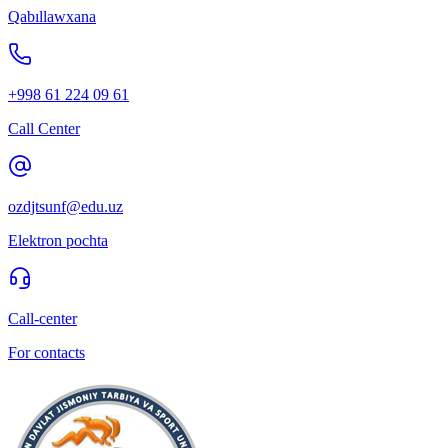
Qabıllawxana
+998 61 224 09 61
Call Center
ozdjtsunf@edu.uz
Elektron pochta
Call-center
For contacts