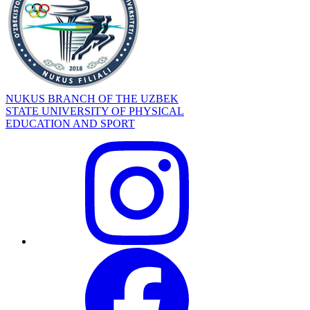
NUKUS BRANCH OF THE UZBEK
STATE UNIVERSITY OF PHYSICAL
EDUCATION AND SPORT