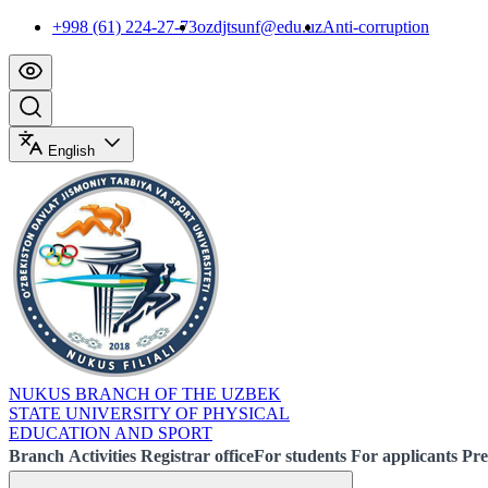
+998 (61) 224-27-73
ozdjtsunf@edu.uz
Anti-corruption
English
NUKUS BRANCH OF THE UZBEK
STATE UNIVERSITY OF PHYSICAL
EDUCATION AND SPORT
Branch
Activities
Registrar office
For students
For applicants
Pre