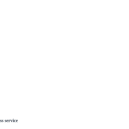
ss service