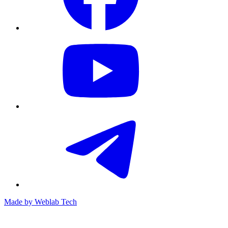
Made by
Weblab Tech