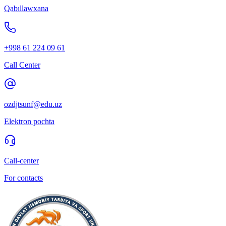
Qabıllawxana
+998 61 224 09 61
Call Center
ozdjtsunf@edu.uz
Elektron pochta
Call-center
For contacts