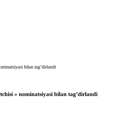
inatsiyasi bilan tag’dirlandi
hisi » nominatsiyasi bilan tag’dirlandi