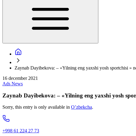
Zaynab Dayibekova: – «Yilning eng yaxshi yosh sportchisi » nom
16 december 2021
Ads
News
Zaynab Dayibekova: – «Yilning eng yaxshi yosh sportc
Sorry, this entry is only available in
O’zbekcha
.
+998 61 224 27 73